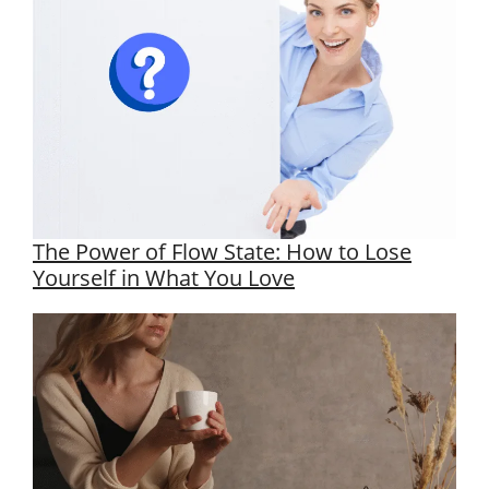
The Power of Flow State: How to Lose
Yourself in What You Love