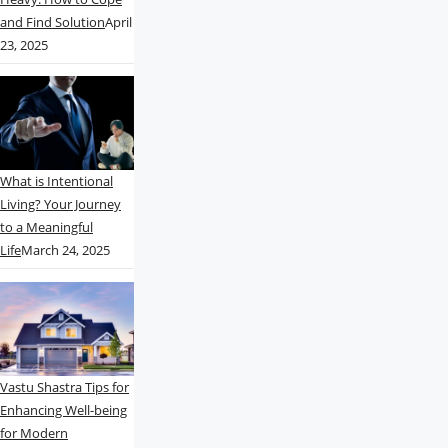
and Find Solution
April
23, 2025
What is Intentional
Living? Your Journey
to a Meaningful
Life
March 24, 2025
Vastu Shastra Tips for
Enhancing Well-being
for Modern