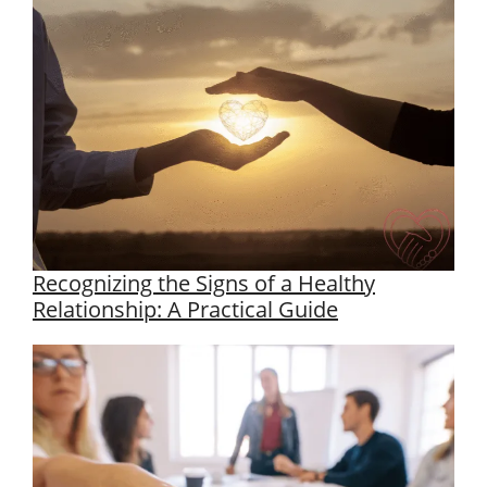
Recognizing the Signs of a Healthy
Relationship: A Practical Guide