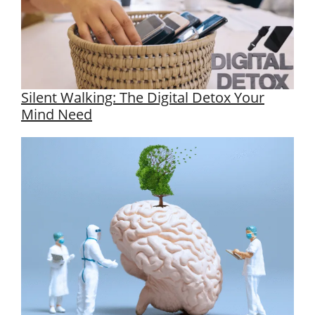
Silent Walking: The Digital Detox Your
Mind Need