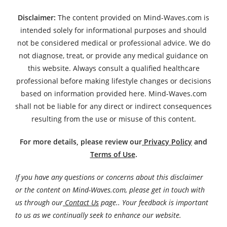
Disclaimer:
The content provided on Mind-Waves.com is
intended solely for informational purposes and should
not be considered medical or professional advice. We do
not diagnose, treat, or provide any medical guidance on
this website. Always consult a qualified healthcare
professional before making lifestyle changes or decisions
based on information provided here. Mind-Waves.com
shall not be liable for any direct or indirect consequences
resulting from the use or misuse of this content.
For more details, please review our
Privacy Policy
and
Terms of Use
.
If you have any questions or concerns about this disclaimer
or the content on Mind-Waves.com, please get in touch with
us through our
Contact Us
page.. Your feedback is important
to us as we continually seek to enhance our website.