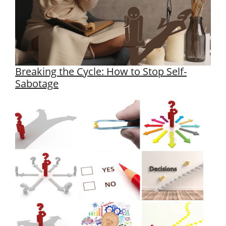
Breaking the Cycle: How to Stop Self-
Sabotage