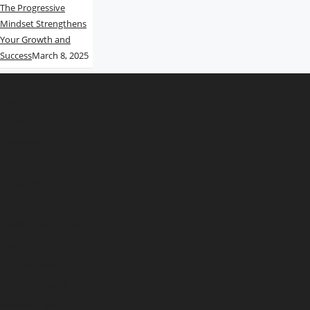
The Progressive
Mindset Strengthens
Your Growth and
Success
March 8, 2025
About Us
Contact Us
Disclaimer
Home
Privacy Policy
Terms and Conditions
Healthy Techniques
Home
Inspiring Mindset
Personal Growth
Relationships