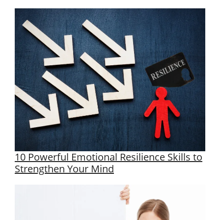
10 Powerful Emotional Resilience Skills to
Strengthen Your Mind