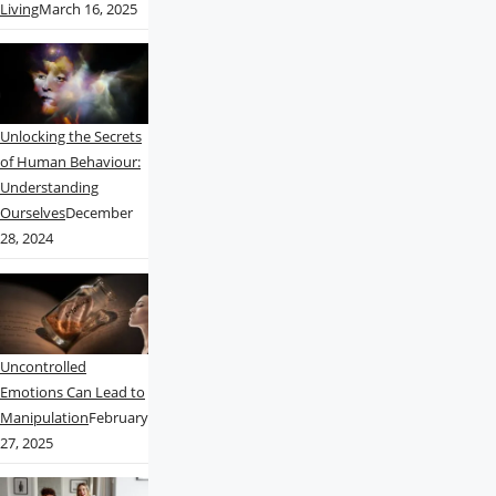
Living
March 16, 2025
Unlocking the Secrets
of Human Behaviour:
Understanding
Ourselves
December
28, 2024
Uncontrolled
Emotions Can Lead to
Manipulation
February
27, 2025