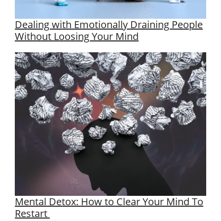
Dealing with Emotionally Draining People
Without Loosing Your Mind
Mental Detox: How to Clear Your Mind To
Restart