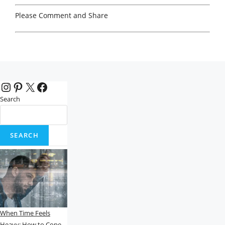
Please Comment and Share
Instagram
Pinterest
X
Facebook
Search
SEARCH
When Time Feels
Heavy: How to Cope