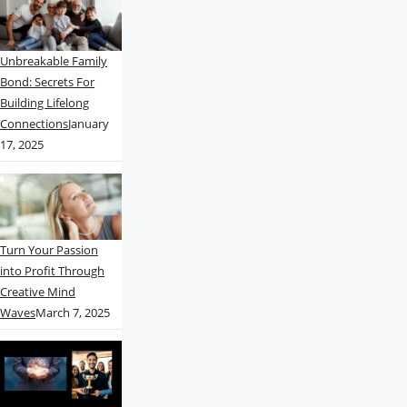
Unbreakable Family
Bond: Secrets For
Building Lifelong
Connections
January
17, 2025
Turn Your Passion
into Profit Through
Creative Mind
Waves
March 7, 2025