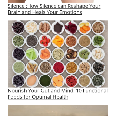
Silence :How Silence can Reshape Your
Brain and Heals Your Emotions
Nourish Your Gut and Mind: 10 Functional
Foods for Optimal Health