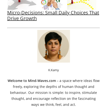
Micro-Decisions: Small Daily Choices That
Drive Growth
K.Kamy
Welcome to Mind-Waves.com
– a space where ideas flow
freely, exploring the depths of human thought and
behaviour. Our mission is simple: to inspire, stimulate
thought, and encourage reflection on the fascinating
ways we think, feel, and act.