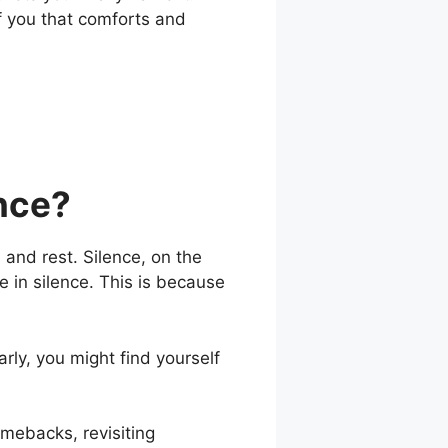
f you that comforts and
ence?
, and rest. Silence, on the
be in silence. This is because
rly, you might find yourself
omebacks, revisiting