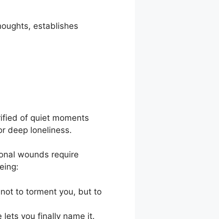
thoughts, establishes
rified of quiet moments
r deep loneliness.
tional wounds require
eing:
 not to torment you, but to
lets you finally name it.