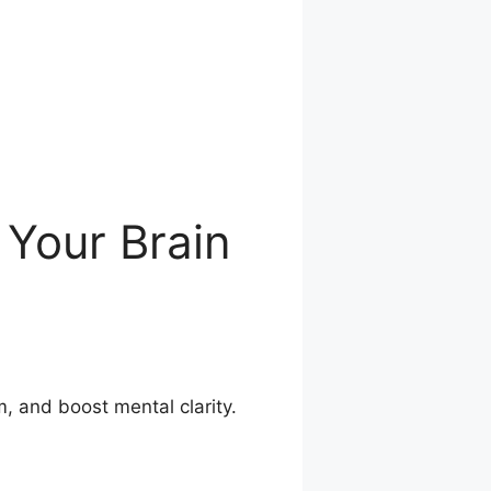
 Your Brain
, and boost mental clarity.