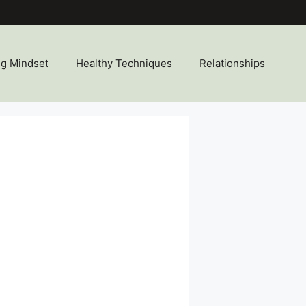
ng Mindset
Healthy Techniques
Relationships