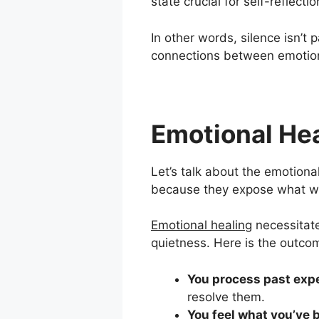
state crucial for self-reflect
In other words, silence isn’t 
connections between emotions
Emotional He
Let’s talk about the emotion
because they expose what we’
Emotional healing
necessitate
quietness. Here is the outco
You process past exp
resolve them.
You feel what you’ve 