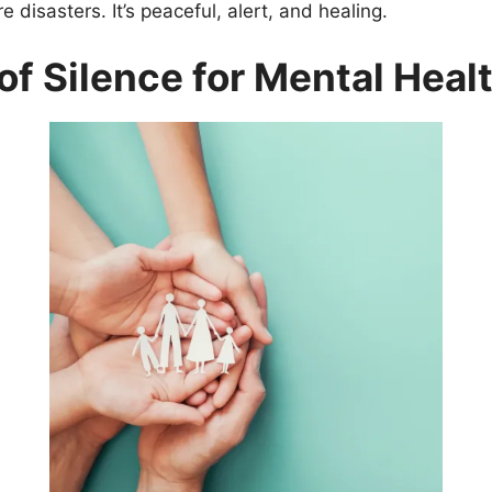
e disasters. It’s peaceful, alert, and healing.
of Silence for Mental Heal