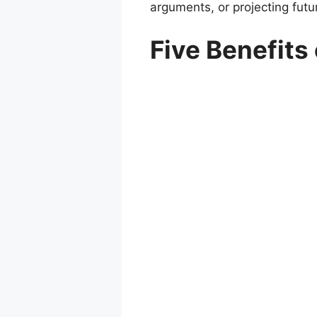
arguments, or projecting futur
Five Benefits 