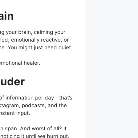
ain
ng your brain, calming your
ned, emotionally reactive, or
e. You might just need quiet.
emotional healer
.
ouder
f information per day—that’s
nstagram, podcasts, and the
onstant input.
on span. And worst of all? It
ticing it until we burn out,