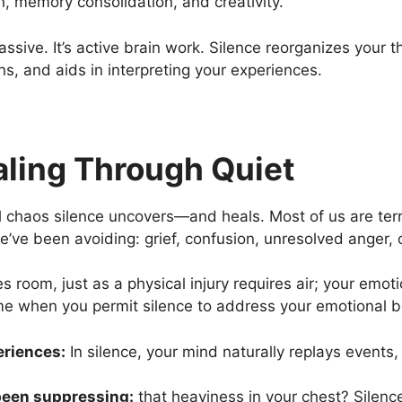
ion, memory consolidation, and creativity.
passive. It’s active brain work. Silence reorganizes your 
, and aids in interpreting your experiences.
aling Through Quiet
al chaos silence uncovers—and heals. Most of us are ter
ve been avoiding: grief, confusion, unresolved anger, o
s room, just as a physical injury requires air; your emo
me when you permit silence to address your emotional b
eriences:
In silence, your mind naturally replays events,
been suppressing:
that heaviness in your chest? Silence 