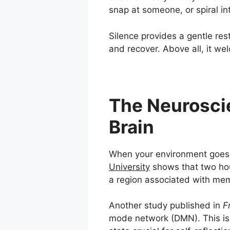
snap at someone, or spiral in
Silence provides a gentle res
and recover. Above all, it we
The Neuroscie
Brain
When your environment goes q
University
shows that two hour
a region associated with mem
Another study published in
F
mode network (DMN). This is 