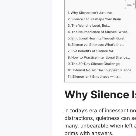
Why Silence Isn’t Just the…
Silence can Reshape Your Brain
The World Is Loud, But…
The Neuroscience of Silence: What…
Emotional Healing Through Quiet
Silence vs. Stillness: What’s the…
Five Benefits of Silence for…
How to Practice Intentional Silence…
The 30-Day Silence Challenge
Internal Noise: The Toughest Silence…
Silence Isn’t Emptiness — It’s…
Why Silence I
In today’s era of incessant n
distractions, quietness can s
many, unbearable when left alo
brims with answers.