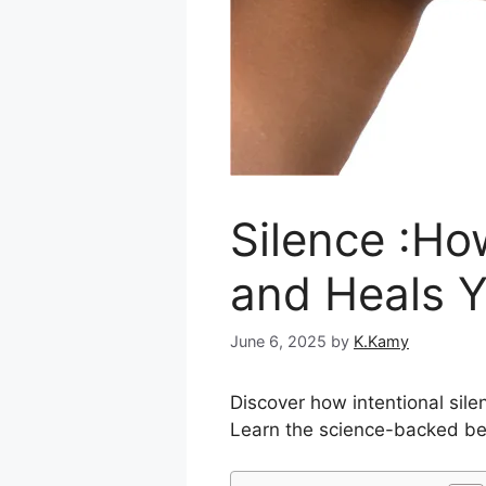
Silence :Ho
and Heals 
June 6, 2025
by
K.Kamy
Discover how intentional sil
Learn the science-backed ben