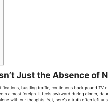
sn’t Just the Absence of 
otifications, bustling traffic, continuous background TV 
eem almost foreign. It feels awkward during dinner, daunt
ne with our thoughts. Yet, here’s a truth often left unsp