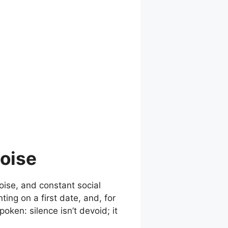
Noise
noise, and constant social
ing on a first date, and, for
oken: silence isn’t devoid; it