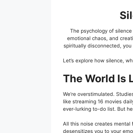
Si
The psychology of silence 
emotional chaos, and creatin
spiritually disconnected, yo
Let’s explore how silence, w
The World Is 
We’re overstimulated. Studi
like streaming 16 movies dail
ever-lurking to-do list. But he
All this noise creates mental 
desensitizes you to your emo