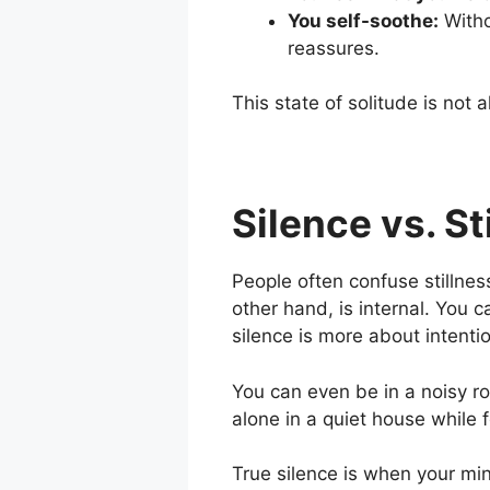
You self-soothe:
Witho
reassures.
This state of solitude is not 
Silence vs. St
People often confuse stillness 
other hand, is
internal
. You c
silence is more about
intenti
You can even be in a noisy ro
alone in a quiet house while
True silence is when your mind