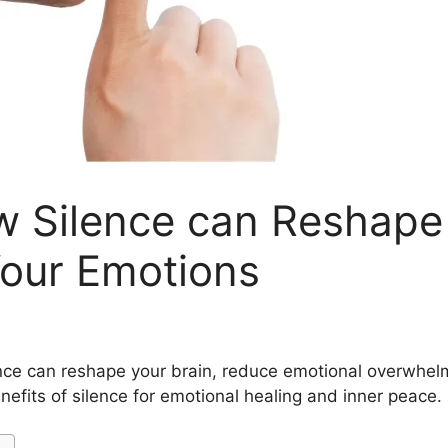
w Silence can Reshape
Your Emotions
ence can reshape your brain, reduce emotional overwhelm
efits of silence for emotional healing and inner peace.