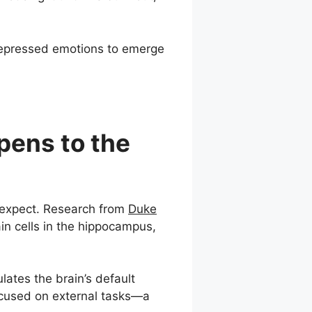
g repressed emotions to emerge
pens to the
 expect. Research from
Duke
in cells in the hippocampus,
lates the brain’s default
focused on external tasks—a