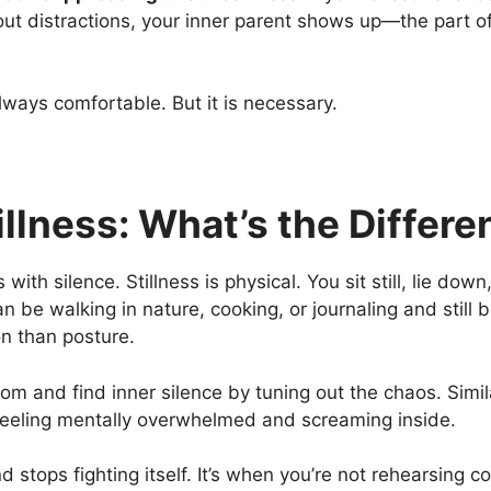
ut distractions, your inner parent shows up—the part o
always comfortable. But it is necessary.
illness: What’s the Differ
with silence. Stillness is physical. You sit still, lie down
an be walking in nature, cooking, or journaling and still 
on
than posture.
om and find inner silence by tuning out the chaos. Simila
 feeling mentally overwhelmed and screaming inside.
 stops fighting itself. It’s when you’re not rehearsing c