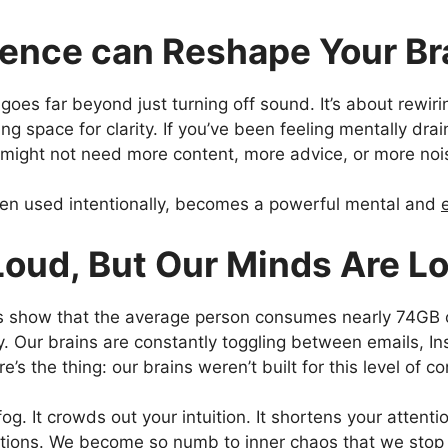
lence can Reshape Your Br
goes far beyond just turning off sound. It’s about rewiri
g space for clarity. If you’ve been feeling mentally drai
u might not need more content, more advice, or more nois
hen used intentionally, becomes a powerful mental and
Loud, But Our Minds Are L
es show that the average person consumes nearly 74GB o
y. Our brains are constantly toggling between emails, I
re’s the thing: our brains weren’t built for this level of c
fog. It crowds out your intuition. It shortens your attenti
tions. We become so numb to inner chaos that we stop no