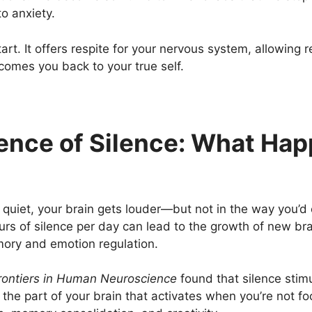
to anxiety.
tart. It offers respite for your nervous system, allowin
lcomes you back to your true self.
nce of Silence: What Hap
uiet, your brain gets louder—but not in the way you’d
s of silence per day can lead to the growth of new bra
ory and emotion regulation.
rontiers in Human Neuroscience
found that silence stimu
the part of your brain that activates when you’re not 