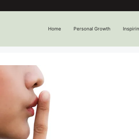
Home
Personal Growth
Inspiri