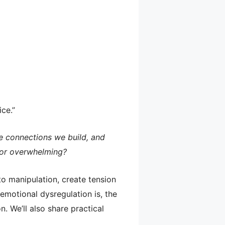
ice.”
e connections we build, and
 or overwhelming?
to manipulation, create tension
 emotional dysregulation is, the
. We’ll also share practical