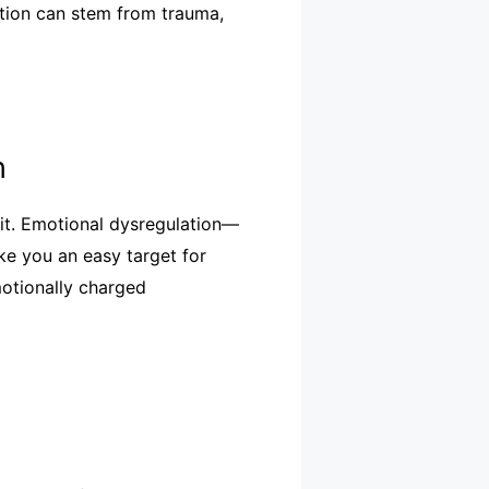
ition can stem from trauma,
n
oit. Emotional dysregulation—
ke you an easy target for
motionally charged