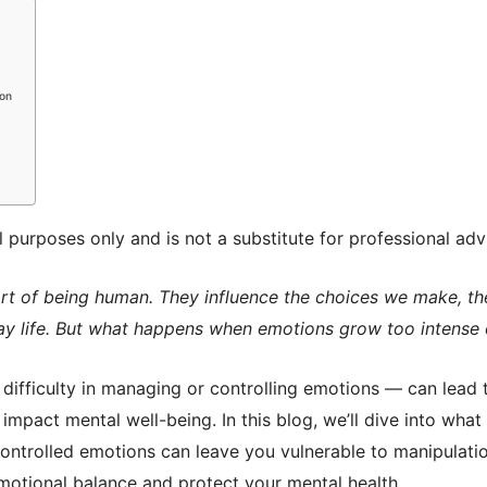
ion
al purposes only and is not a substitute for professional adv
rt of being human. They influence the choices we make, th
y life. But what happens when emotions grow too intense
difficulty in managing or controlling emotions — can lead 
 impact mental well-being. In this blog, we’ll dive into what
ontrolled emotions can leave you vulnerable to manipulation
emotional balance and protect your mental health.