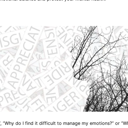
, “Why do I find it difficult to manage my emotions?” or “W