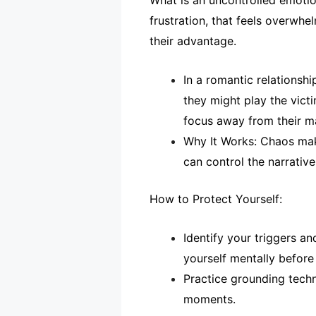
What is an uncontrolled emotion
frustration, that feels overwh
their advantage.
In a romantic relationsh
they might play the vict
focus away from their ma
Why It Works: Chaos make
can control the narrative 
How to Protect Yourself:
Identify your triggers a
yourself mentally before
Practice grounding techn
moments.