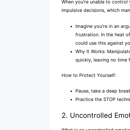
When you’re unable to control y
impulsive decisions, which man
Imagine you’re in an arg
frustration. In the heat
could use this against yo
Why It Works: Manipulato
quickly, leaving no time f
How to Protect Yourself:
Pause, take a deep breath
Practice the STOP techni
2. Uncontrolled Emo