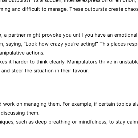
al outburst? It’s a sudden, intense expression of emotion, 
elming and difficult to manage. These outbursts create chao
ip, a partner might provoke you until you have an emotional
im, saying, “Look how crazy you’re acting!”
This places resp
nipulative actions.
s it harder to think clearly. Manipulators thrive in unsta
and steer the situation in their favour.
nd work on managing them. For example, if certain topics 
 discussing them.
iques, such as deep breathing or mindfulness, to stay cal