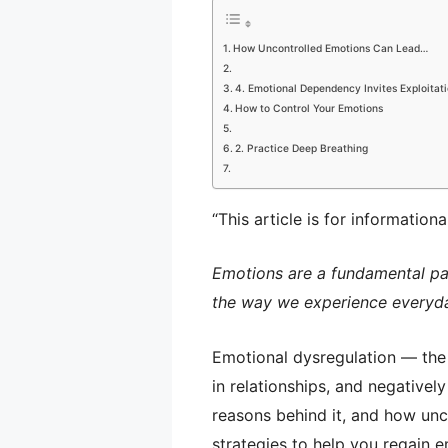
How Uncontrolled Emotions Can Lead…
4. Emotional Dependency Invites Exploitat
How to Control Your Emotions
2. Practice Deep Breathing
“This article is for information
Emotions are a fundamental pa
the way we experience everyda
Emotional dysregulation — the 
in relationships, and negatively
reasons behind it, and how unc
strategies to help you regain 