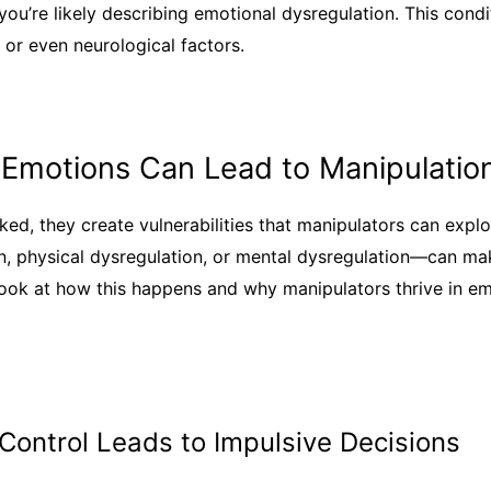
you’re likely describing emotional dysregulation. This cond
, or even neurological factors.
Emotions Can Lead to Manipulatio
ed, they create vulnerabilities that manipulators can expl
on, physical dysregulation, or mental dysregulation—can ma
look at how this happens and why manipulators thrive in e
 Control Leads to Impulsive Decisions