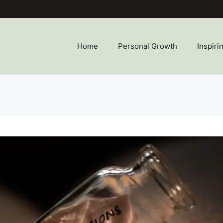
Home
Personal Growth
Inspiri