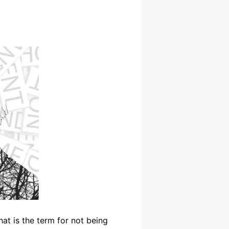
hat is the term for not being