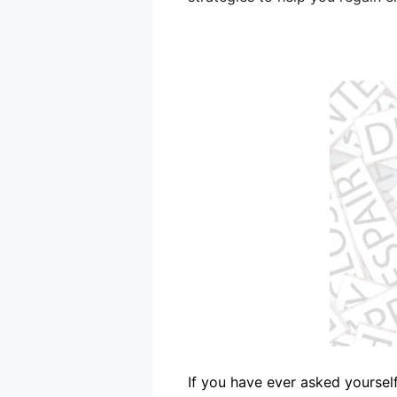
If you have ever asked yourself