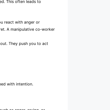
ed. This often leads to
u react with anger or
gret. A manipulative co-worker
 out. They push you to act
ed with intention.