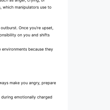
such as anger, crying, or
s, which manipulators use to
 outburst. Once you’re upset,
onsibility on you and shifts
ble environments because they
always make you angry, prepare
m during emotionally charged