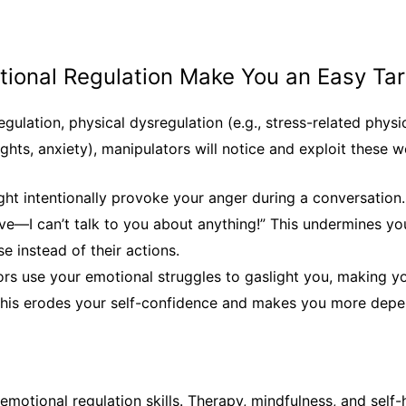
otional Regulation Make You an Easy Ta
egulation, physical dysregulation (e.g., stress-related phy
ughts, anxiety), manipulators will notice and exploit these 
ght intentionally provoke your anger during a conversation. 
ive—I can’t talk to you about anything!”
This undermines yo
e instead of their actions.
ors use your emotional struggles to gaslight you, making y
 this erodes your self-confidence and makes you more depe
motional regulation skills. Therapy, mindfulness, and self