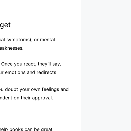
rget
sical symptoms), or mental
weaknesses.
Once you react, they’ll say,
ur emotions and redirects
ou doubt your own feelings and
ndent on their approval.
-help books can be great