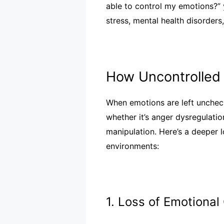
able to control my emotions?”
stress, mental health disorders
How Uncontrolled 
When emotions are left uncheck
whether it’s anger dysregulati
manipulation. Here’s a deeper 
environments:
1. Loss of Emotional