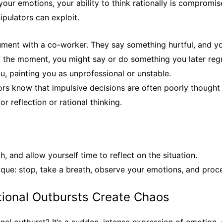
our emotions, your ability to think rationally is compromis
ipulators can exploit.
ument with a co-worker. They say something hurtful, and yo
 of the moment, you might say or do something you later re
u, painting you as unprofessional or unstable.
rs know that impulsive decisions are often poorly thought
or reflection or rational thinking.
, and allow yourself time to reflect on the situation.
que: stop, take a breath, observe your emotions, and proce
tional Outbursts Create Chaos