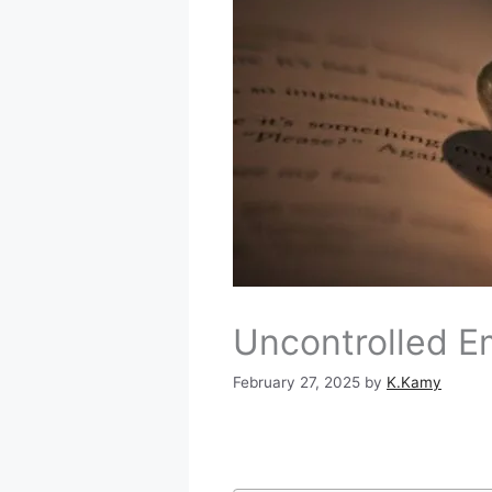
Uncontrolled E
February 27, 2025
by
K.Kamy