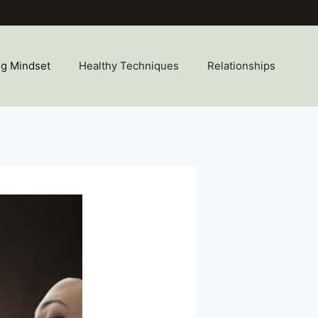
ng Mindset
Healthy Techniques
Relationships