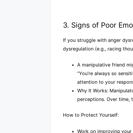
3. Signs of Poor Em
If you struggle with anger dysr
dysregulation (e.g., racing tho
A manipulative friend mi
“You’re always so sensit
attention to your respons
Why It Works: Manipulat
perceptions. Over time,
How to Protect Yourself:
Work on improving your e