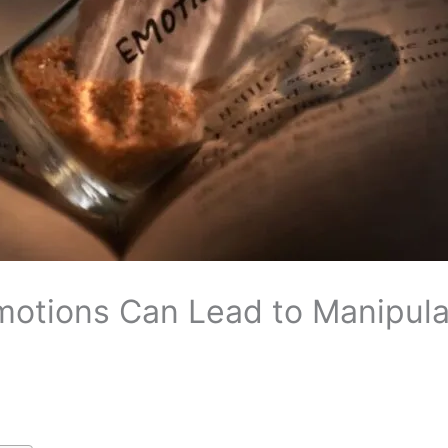
motions Can Lead to Manipula