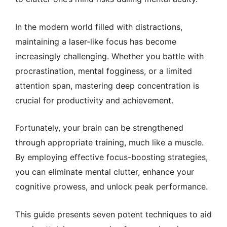
In the modern world filled with distractions,
maintaining a laser-like focus has become
increasingly challenging. Whether you battle with
procrastination, mental fogginess, or a limited
attention span, mastering deep concentration is
crucial for productivity and achievement.
Fortunately, your brain can be strengthened
through appropriate training, much like a muscle.
By employing effective focus-boosting strategies,
you can eliminate mental clutter, enhance your
cognitive prowess, and unlock peak performance.
This guide presents seven potent techniques to aid