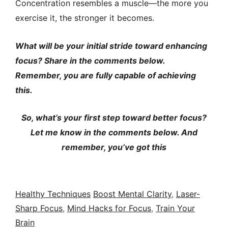
Concentration resembles a muscle—the more you
exercise it, the stronger it becomes.
What will be your initial stride toward enhancing
focus? Share in the comments below.
Remember, you are fully capable of achieving
this.
So, what’s your first step toward better focus?
Let me know in the comments below. And
remember, you’ve got this
Healthy Techniques
Boost Mental Clarity
,
Laser-
Sharp Focus
,
Mind Hacks for Focus
,
Train Your
Brain