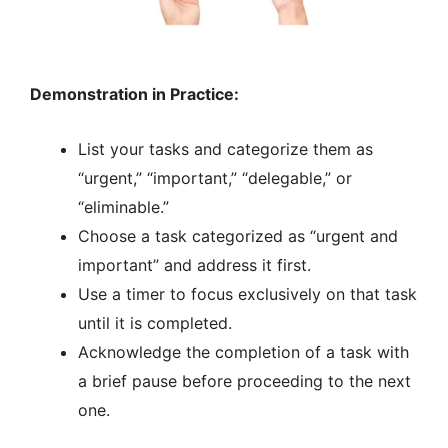
Demonstration in Practice:
List your tasks and categorize them as
“urgent,” “important,” “delegable,” or
“eliminable.”
Choose a task categorized as “urgent and
important” and address it first.
Use a timer to focus exclusively on that task
until it is completed.
Acknowledge the completion of a task with
a brief pause before proceeding to the next
one.