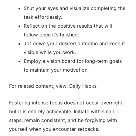
Shut your eyes and visualize completing the
task effortlessly.
Reflect on the positive results that will
follow once it’s finished.
Jot down your desired outcome and keep it
visible while you work.
Employ a vision board for long-term goals
to maintain your motivation.
For related content, view:
Daily Hacks
Fostering intense focus does not occur overnight,
but it is entirely achievable. Initiate with small
steps, remain consistent, and be forgiving with
yourself when you encounter setbacks.