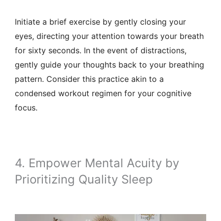
Initiate a brief exercise by gently closing your
eyes, directing your attention towards your breath
for sixty seconds. In the event of distractions,
gently guide your thoughts back to your breathing
pattern. Consider this practice akin to a
condensed workout regimen for your cognitive
focus.
4. Empower Mental Acuity by
Prioritizing Quality Sleep