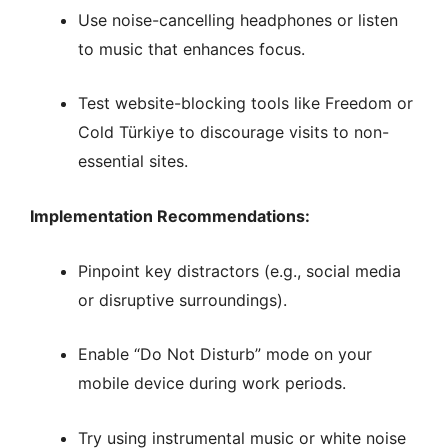
Use noise-cancelling headphones or listen
to music that enhances focus.
Test website-blocking tools like Freedom or
Cold Türkiye to discourage visits to non-
essential sites.
Implementation Recommendations:
Pinpoint key distractors (e.g., social media
or disruptive surroundings).
Enable “Do Not Disturb” mode on your
mobile device during work periods.
Try using instrumental music or white noise