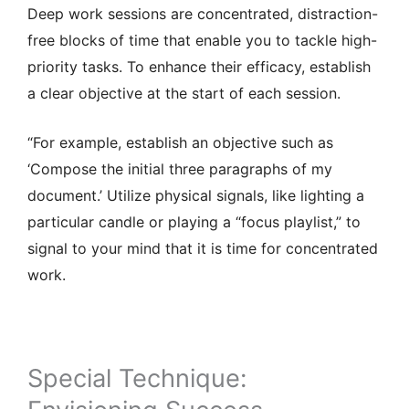
Deep work sessions are concentrated, distraction-
free blocks of time that enable you to tackle high-
priority tasks. To enhance their efficacy, establish
a clear objective at the start of each session.
“For example, establish an objective such as
‘Compose the initial three paragraphs of my
document.’ Utilize physical signals, like lighting a
particular candle or playing a “focus playlist,” to
signal to your mind that it is time for concentrated
work.
Special Technique: