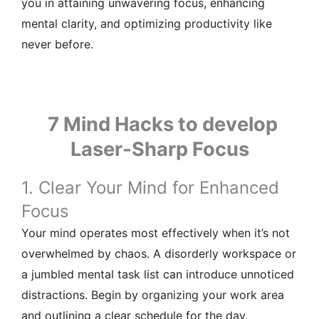
you in attaining unwavering focus, enhancing
mental clarity, and optimizing productivity like
never before.
7 Mind Hacks to develop
Laser-Sharp Focus
1. Clear Your Mind for Enhanced
Focus
Your mind operates most effectively when it’s not
overwhelmed by chaos. A disorderly workspace or
a jumbled mental task list can introduce unnoticed
distractions. Begin by organizing your work area
and outlining a clear schedule for the day.