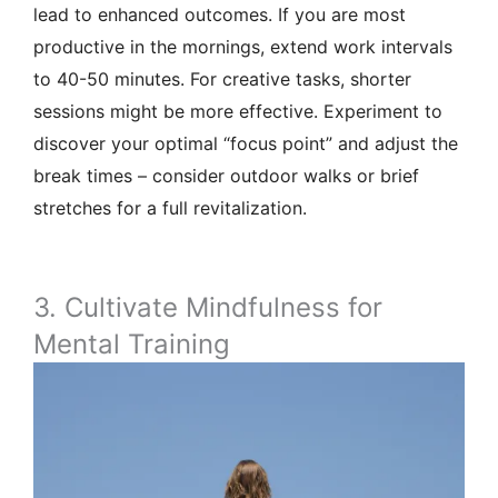
lead to enhanced outcomes. If you are most
productive in the mornings, extend work intervals
to 40-50 minutes. For creative tasks, shorter
sessions might be more effective. Experiment to
discover your optimal “focus point” and adjust the
break times – consider outdoor walks or brief
stretches for a full revitalization.
3. Cultivate Mindfulness for
Mental Training