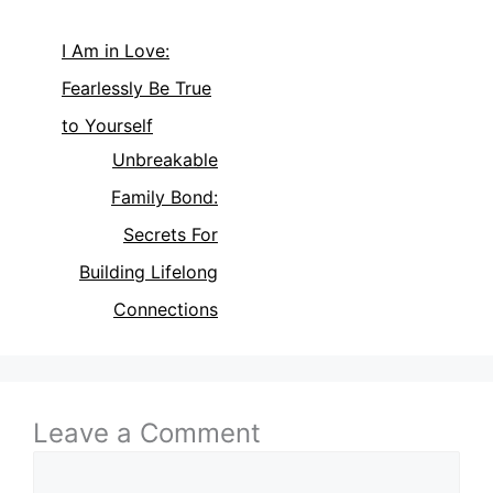
I Am in Love:
Fearlessly Be True
to Yourself
Unbreakable
Family Bond:
Secrets For
Building Lifelong
Connections
Leave a Comment