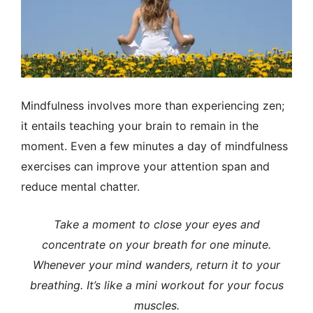
Mindfulness involves more than experiencing zen;
it entails teaching your brain to remain in the
moment.
Even a few minutes a day of mindfulness
exercises can improve your attention span and
reduce mental chatter.
Take a moment to close your eyes and
concentrate on your breath for one minute.
Whenever your mind wanders, return it to your
breathing. It’s like a mini workout for your focus
muscles.