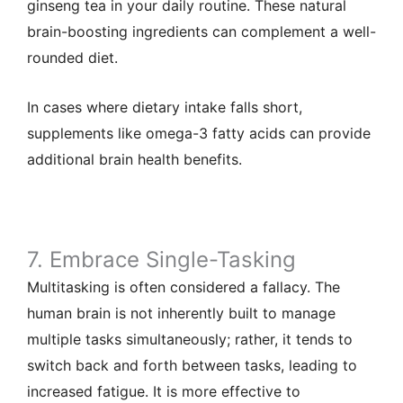
ginseng tea in your daily routine. These natural
brain-boosting ingredients can complement a well-
rounded diet.
In cases where dietary intake falls short,
supplements like omega-3 fatty acids can provide
additional brain health benefits.
7. Embrace Single-Tasking
Multitasking is often considered a fallacy. The
human brain is not inherently built to manage
multiple tasks simultaneously; rather, it tends to
switch back and forth between tasks, leading to
increased fatigue. It is more effective to