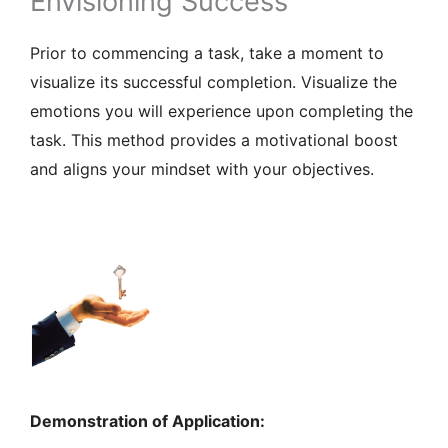
Envisioning Success
Prior to commencing a task, take a moment to
visualize its successful completion. Visualize the
emotions you will experience upon completing the
task. This method provides a motivational boost
and aligns your mindset with your objectives.
Demonstration of Application: