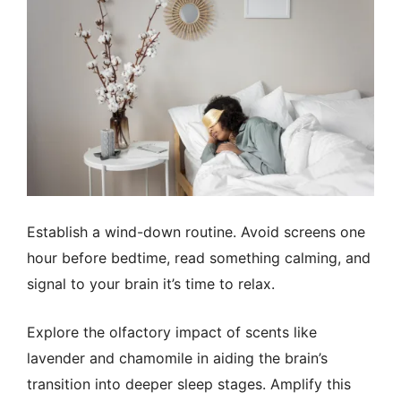
Establish a wind-down routine. Avoid screens one
hour before bedtime, read something calming, and
signal to your brain it’s time to relax.
Explore the olfactory impact of scents like
lavender and chamomile in aiding the brain’s
transition into deeper sleep stages. Amplify this