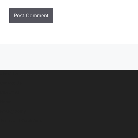
About Us
Contact Us
Disclaimer
Home
Privacy Policy
Terms and Conditions