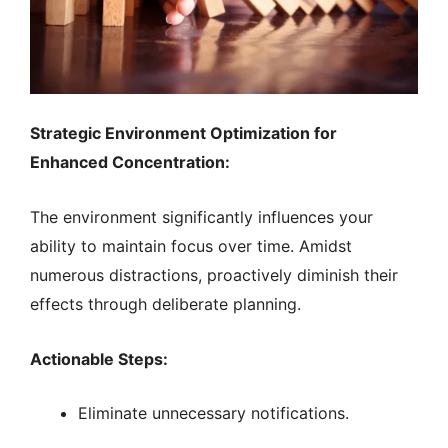
Strategic Environment Optimization for
Enhanced Concentration:
The environment significantly influences your
ability to maintain focus over time. Amidst
numerous distractions, proactively diminish their
effects through deliberate planning.
Actionable Steps:
Eliminate unnecessary notifications.