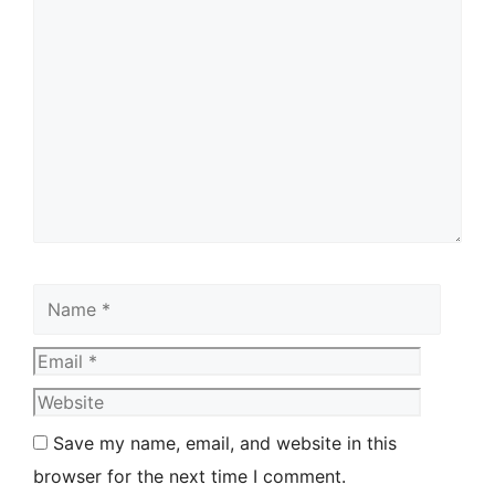
Save my name, email, and website in this
browser for the next time I comment.