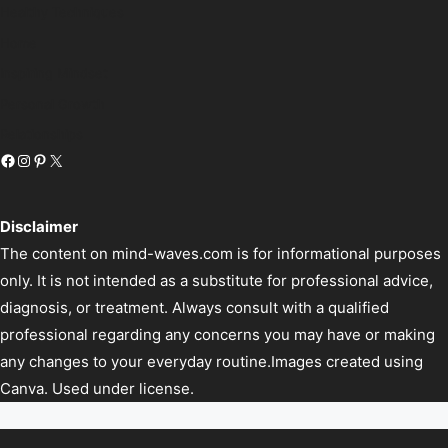
Healthy Techniques
Home
Inspiring Mindset
Personal Growth
Relationships
Disclaimer
The content on mind-waves.com is for informational purposes
only. It is not intended as a substitute for professional advice,
diagnosis, or treatment. Always consult with a qualified
professional regarding any concerns you may have or making
any changes to your everyday routine.Images created using
Canva. Used under license.