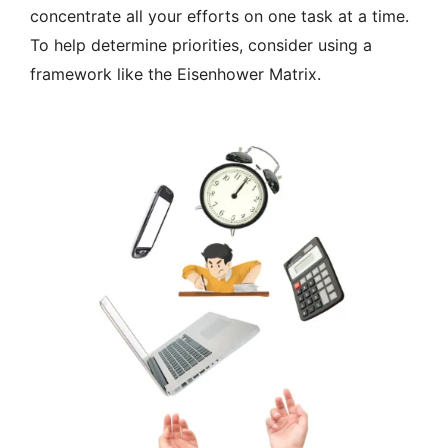
concentrate all your efforts on one task at a time.
To help determine priorities, consider using a
framework like the Eisenhower Matrix.