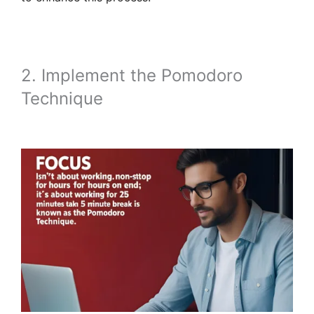
2. Implement the Pomodoro
Technique