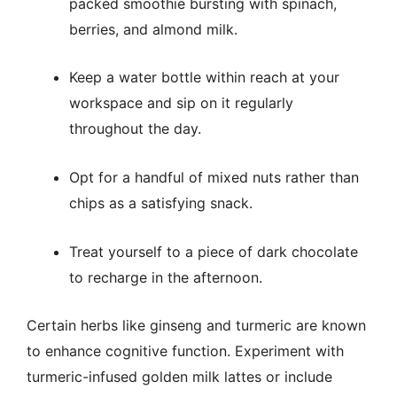
packed smoothie bursting with spinach,
berries, and almond milk.
Keep a water bottle within reach at your
workspace and sip on it regularly
throughout the day.
Opt for a handful of mixed nuts rather than
chips as a satisfying snack.
Treat yourself to a piece of dark chocolate
to recharge in the afternoon.
Certain herbs like ginseng and turmeric are known
to enhance cognitive function. Experiment with
turmeric-infused golden milk lattes or include