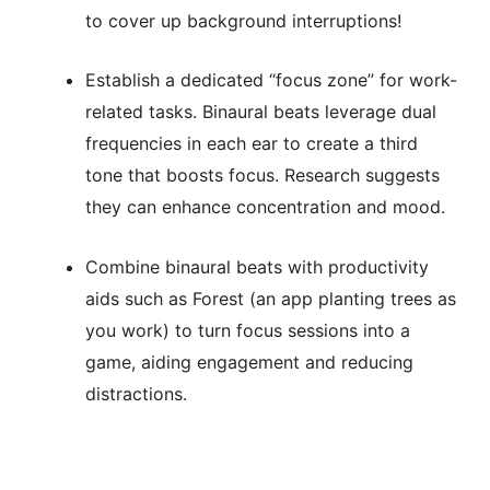
to cover up background interruptions!
Establish a dedicated “focus zone” for work-
related tasks. Binaural beats leverage dual
frequencies in each ear to create a third
tone that boosts focus. Research suggests
they can enhance concentration and mood.
Combine binaural beats with productivity
aids such as Forest (an app planting trees as
you work) to turn focus sessions into a
game, aiding engagement and reducing
distractions.