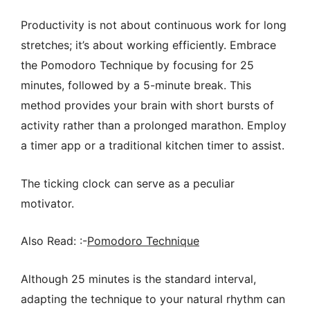
Productivity is not about continuous work for long
stretches; it’s about working efficiently. Embrace
the Pomodoro Technique by focusing for 25
minutes, followed by a 5-minute break. This
method provides your brain with short bursts of
activity rather than a prolonged marathon. Employ
a timer app or a traditional kitchen timer to assist.
The ticking clock can serve as a peculiar
motivator.
Also Read: :-
Pomodoro Technique
Although 25 minutes is the standard interval,
adapting the technique to your natural rhythm can