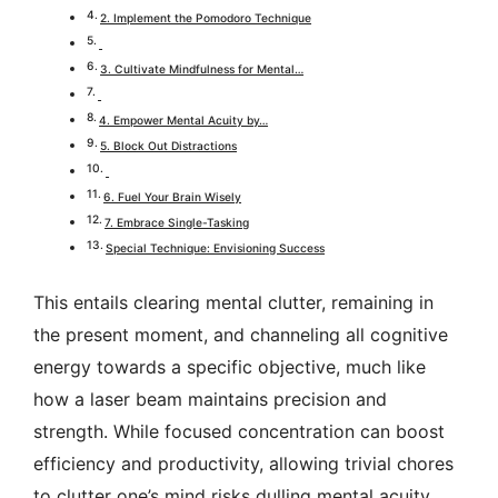
2. Implement the Pomodoro Technique
3. Cultivate Mindfulness for Mental…
4. Empower Mental Acuity by…
5. Block Out Distractions
6. Fuel Your Brain Wisely
7. Embrace Single-Tasking
Special Technique: Envisioning Success
This entails clearing mental clutter, remaining in
the present moment, and channeling all cognitive
energy towards a specific objective, much like
how a laser beam maintains precision and
strength.
While focused concentration can boost
efficiency and productivity, allowing trivial chores
to clutter one’s mind risks dulling mental acuity.