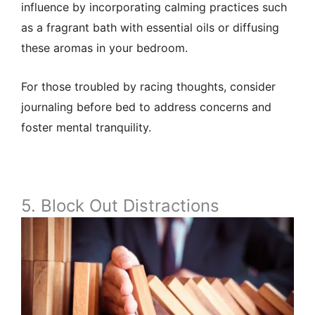
influence by incorporating calming practices such
as a fragrant bath with essential oils or diffusing
these aromas in your bedroom.
For those troubled by racing thoughts, consider
journaling before bed to address concerns and
foster mental tranquility.
5. Block Out Distractions