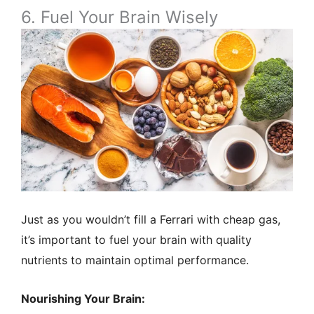
6. Fuel Your Brain Wisely
Just as you wouldn’t fill a Ferrari with cheap gas,
it’s important to fuel your brain with quality
nutrients to maintain optimal performance.
Nourishing Your Brain: