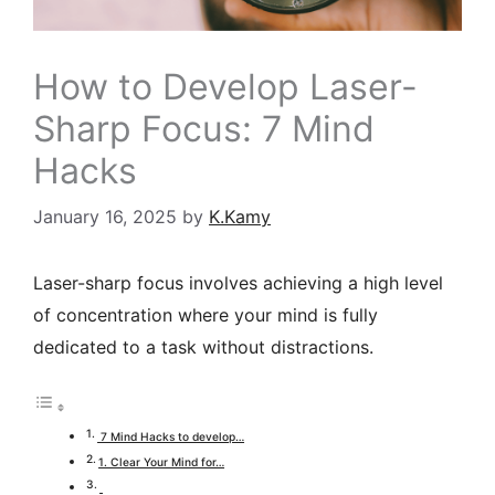
How to Develop Laser-
Sharp Focus: 7 Mind
Hacks
January 16, 2025
by
K.Kamy
Laser-sharp focus
involves achieving a high level
of concentration where your mind is fully
dedicated to a task without distractions.
7 Mind Hacks to develop…
1. Clear Your Mind for…