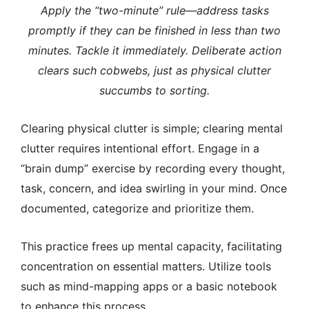
Apply the “two-minute” rule—address tasks
promptly if they can be finished in less than two
minutes.
Tackle it immediately. Deliberate action
clears such cobwebs, just as physical clutter
succumbs to sorting.
Clearing physical clutter is simple; clearing mental
clutter requires intentional effort.
Engage in a
“brain dump” exercise by recording every thought,
task, concern, and idea swirling in your mind. Once
documented, categorize and prioritize them.
This practice frees up mental capacity, facilitating
concentration on essential matters. Utilize tools
such as mind-mapping apps or a basic notebook
to enhance this process.