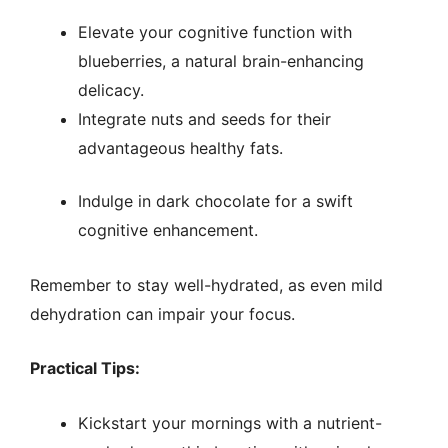
Elevate your cognitive function with
blueberries, a natural brain-enhancing
delicacy.
Integrate nuts and seeds for their
advantageous healthy fats.
Indulge in dark chocolate for a swift
cognitive enhancement.
Remember to stay well-hydrated, as even mild
dehydration can impair your focus.
Practical Tips:
Kickstart your mornings with a nutrient-