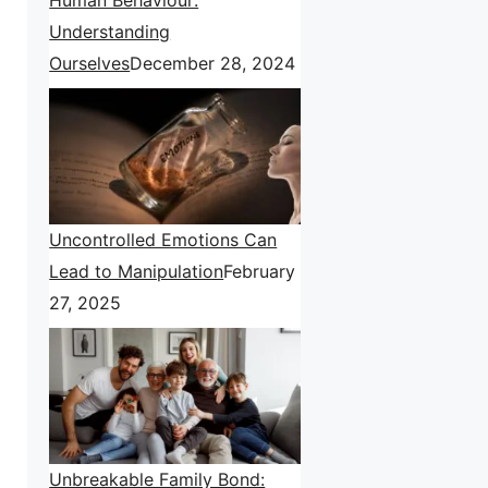
Understanding
Ourselves
December 28, 2024
Uncontrolled Emotions Can
Lead to Manipulation
February
27, 2025
Unbreakable Family Bond: