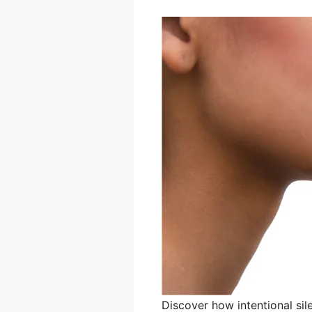
Discover how intentional si