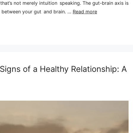
hat’s not merely intuition speaking. The gut-brain axis is
 between your gut and brain. …
Read more
Signs of a Healthy Relationship: A