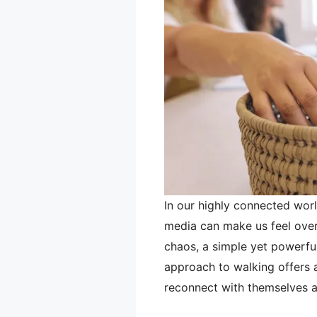
In our highly connected worl
media can make us feel over
chaos, a simple yet powerful
approach to walking offers a 
reconnect with themselves 