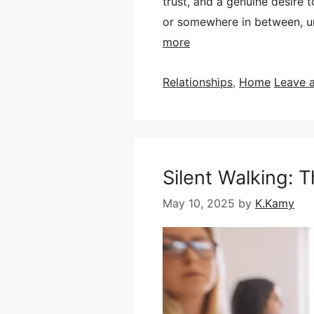
trust, and a genuine desire 
or somewhere in between, un
more
Categories
Relationships
,
Home
Leave 
Silent Walking: 
May 10, 2025
by
K.Kamy