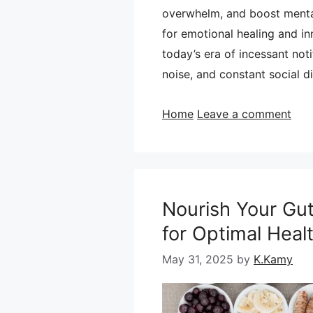
overwhelm, and boost mental
for emotional healing and in
today’s era of incessant not
noise, and constant social 
Categories
Home
Leave a comment
Nourish Your Gut
for Optimal Heal
May 31, 2025
by
K.Kamy