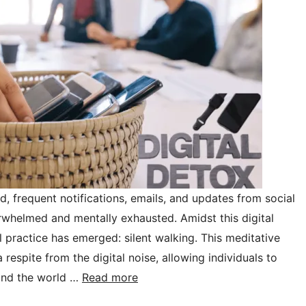
d, frequent notifications, emails, and updates from social
whelmed and mentally exhausted. Amidst this digital
 practice has emerged: silent walking. This meditative
respite from the digital noise, allowing individuals to
and the world …
Read more