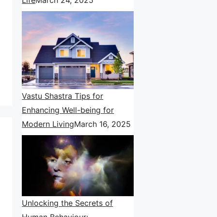
Vastu Shastra Tips for
Enhancing Well-being for
Modern Living
March 16, 2025
Unlocking the Secrets of
Human Behaviour: