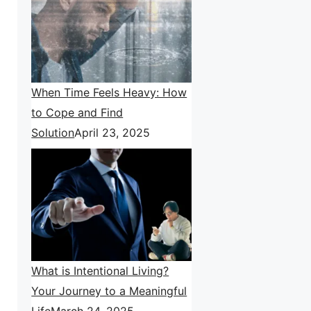
When Time Feels Heavy: How
to Cope and Find
Solution
April 23, 2025
What is Intentional Living?
Your Journey to a Meaningful
Life
March 24, 2025