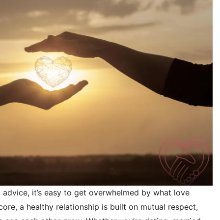
ip advice, it’s easy to get overwhelmed by what love
 core, a healthy relationship is built on mutual respect,