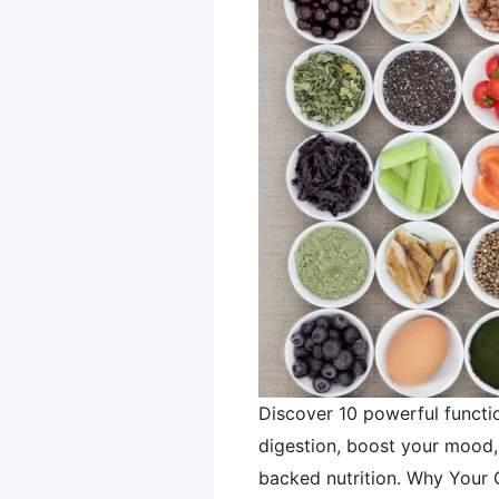
Discover 10 powerful functi
digestion, boost your mood, 
backed nutrition. Why Your 