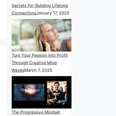
Secrets For Building Lifelong
Connections
January 17, 2025
Turn Your Passion into Profit
Through Creative Mind
Waves
March 7, 2025
The Progressive Mindset