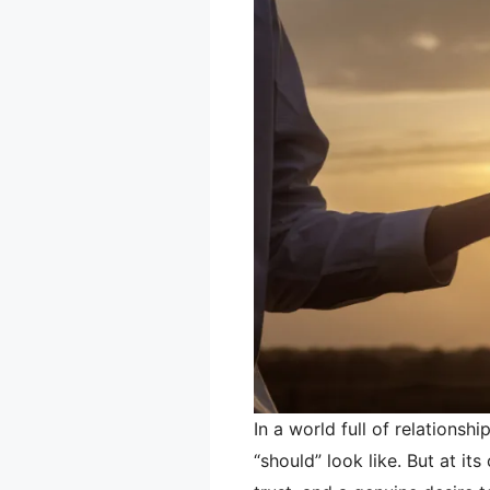
In a world full of relationsh
“should” look like. But at its