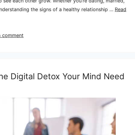
to see each other grow. Whether you’re dating, married,
derstanding the signs of a healthy relationship …
Read
a comment
The Digital Detox Your Mind Need