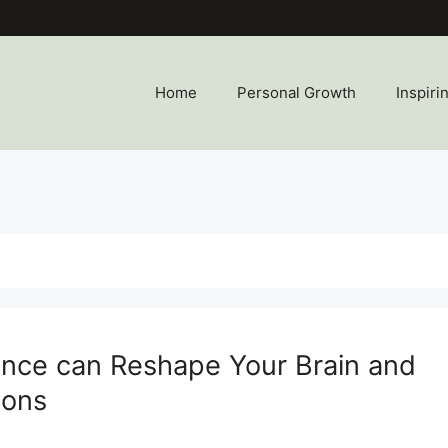
Home
Personal Growth
Inspiri
ence can Reshape Your Brain and
ions