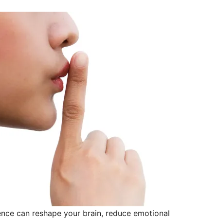
lence can reshape your brain, reduce emotional