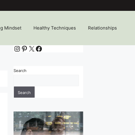
ng Mindset
Healthy Techniques
Relationships
Instagram
Pinterest
X
Facebook
Search
Search