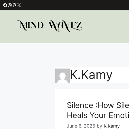
Skip
Facebook
Instagram
Pinterest
X
to
content
K.Kamy
Silence :How Sil
Heals Your Emot
June 6, 2025
by
K.Kamy