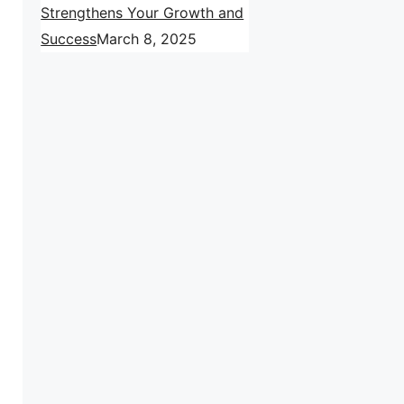
Strengthens Your Growth and
Success
March 8, 2025