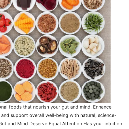
onal foods that nourish your gut and mind. Enhance
and support overall well-being with natural, science-
Gut and Mind Deserve Equal Attention Has your intuition