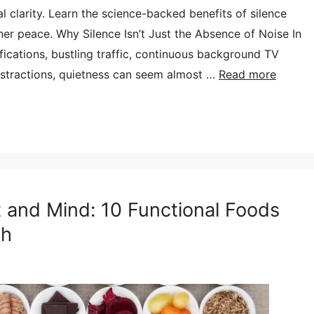
 clarity. Learn the science-backed benefits of silence
ner peace. Why Silence Isn’t Just the Absence of Noise In
ifications, bustling traffic, continuous background TV
distractions, quietness can seem almost …
Read more
 and Mind: 10 Functional Foods
th