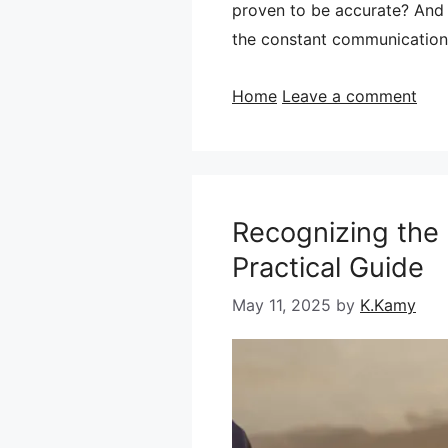
proven to be accurate? And t
the constant communication
Categories
Home
Leave a comment
Recognizing the 
Practical Guide
May 11, 2025
by
K.Kamy