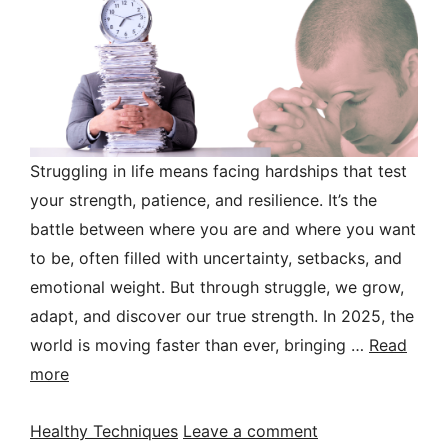
Struggling in life means facing hardships that test
your strength, patience, and resilience. It’s the
battle between where you are and where you want
to be, often filled with uncertainty, setbacks, and
emotional weight. But through struggle, we grow,
adapt, and discover our true strength. In 2025, the
world is moving faster than ever, bringing …
Read
more
Categories
Healthy Techniques
Leave a comment