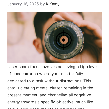
January 16, 2025
by
K.Kamy
Laser-sharp focus involves achieving a high level
of concentration where your mind is fully
dedicated to a task without distractions. This
entails clearing mental clutter, remaining in the
present moment, and channeling all cognitive
energy towards a specific objective, much like
how a laser beam maintains precision and