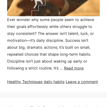
Ever wonder why some people seem to achieve
their goals effortlessly while others struggle to
stay consistent? The answer isn’t talent, luck, or
motivation—it’s daily discipline. Success isn’t
about big, dramatic actions; it’s built on small,
repeated choices that shape long-term habits.
Discipline isn’t just about waking up early or
following a strict routine. It’s …
Read more
Categories
Tags
Healthy Techniques
daily habits
Leave a comment