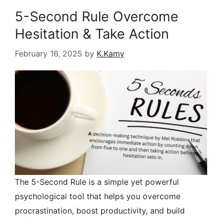
5-Second Rule Overcome
Hesitation & Take Action
February 16, 2025
by
K.Kamy
The 5-Second Rule is a simple yet powerful
psychological tool that helps you overcome
procrastination, boost productivity, and build