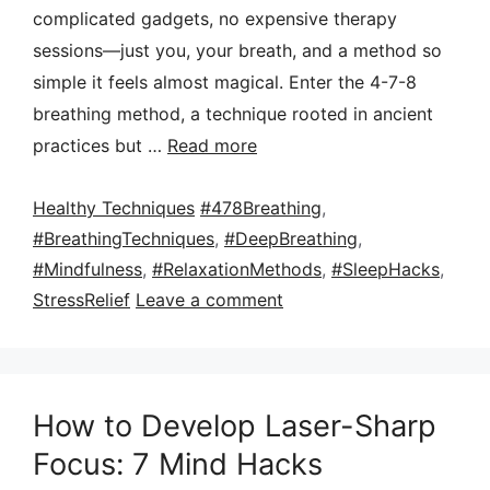
complicated gadgets, no expensive therapy
sessions—just you, your breath, and a method so
simple it feels almost magical. Enter the 4-7-8
breathing method, a technique rooted in ancient
practices but …
Read more
Categories
Tags
Healthy Techniques
#478Breathing
,
#BreathingTechniques
,
#DeepBreathing
,
#Mindfulness
,
#RelaxationMethods
,
#SleepHacks
,
StressRelief
Leave a comment
How to Develop Laser-Sharp
Focus: 7 Mind Hacks