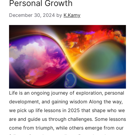
Personal Growth
December 30, 2024
by
K.Kamy
Life is an ongoing journey of exploration, personal
development, and gaining wisdom Along the way,
we pick up life lessons in 2025 that shape who we
are and guide us through challenges. Some lessons
come from triumph, while others emerge from our