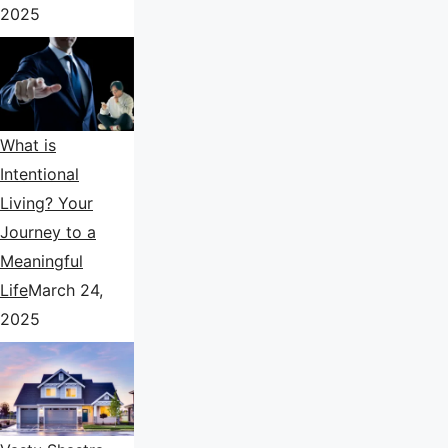
2025
What is
Intentional
Living? Your
Journey to a
Meaningful
Life
March 24,
2025