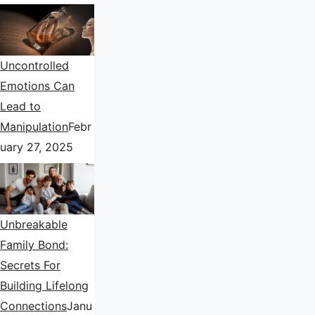
Uncontrolled
Emotions Can
Lead to
Manipulation
Febr
uary 27, 2025
Unbreakable
Family Bond:
Secrets For
Building Lifelong
Connections
Janu