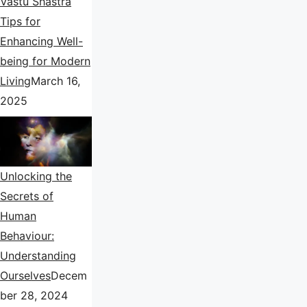
Vastu Shastra
Tips for
Enhancing Well-
being for Modern
Living
March 16,
2025
Unlocking the
Secrets of
Human
Behaviour:
Understanding
Ourselves
Decem
ber 28, 2024