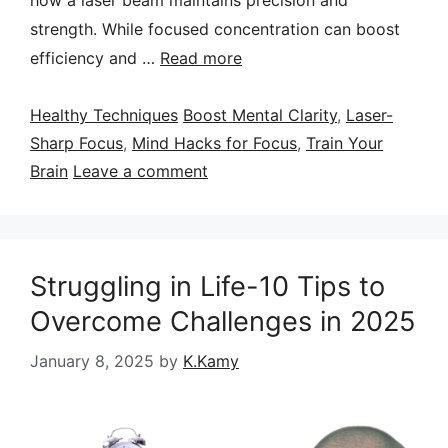
strength. While focused concentration can boost
efficiency and …
Read more
Categories
Tags
Healthy Techniques
Boost Mental Clarity
,
Laser-
Sharp Focus
,
Mind Hacks for Focus
,
Train Your
Brain
Leave a comment
Struggling in Life-10 Tips to
Overcome Challenges in 2025
January 8, 2025
by
K.Kamy