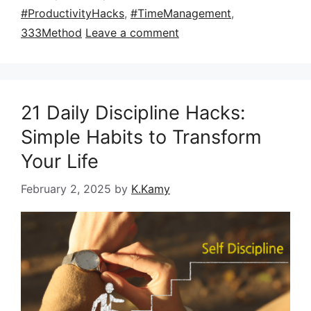
#ProductivityHacks
,
#TimeManagement
,
333Method
Leave a comment
21 Daily Discipline Hacks:
Simple Habits to Transform
Your Life
February 2, 2025
by
K.Kamy