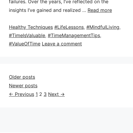
failures. Over the years, I’ve reflected on the
insights I’ve gained and realized …
Read more
Categories
Tags
Healthy Techniques
#LifeLessons
,
#MindfulLiving
,
#TimeIsValuable
,
#TimeManagementTips
,
#ValueOfTime
Leave a comment
Older posts
Newer posts
Page
Page
Page
←
Previous
1
2
3
Next
→