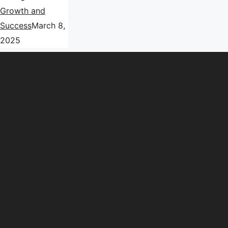
Growth and
Success
March 8,
2025
About Us
Contact Us
Disclaimer
Home
Privacy Policy
Terms and Conditions
Healthy Techniques
Home
Inspiring Mindset
Personal Growth