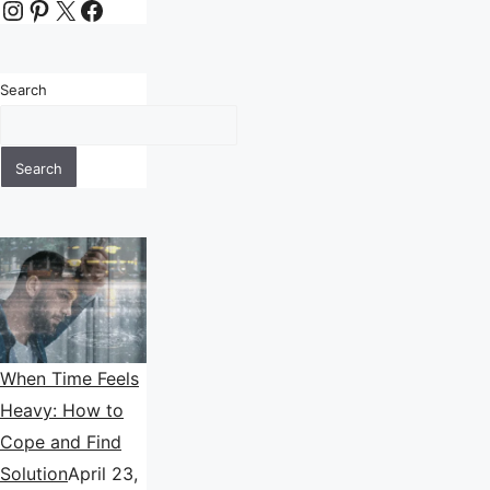
Instagram
Pinterest
X
Facebook
Search
Search
When Time Feels
Heavy: How to
Cope and Find
Solution
April 23,