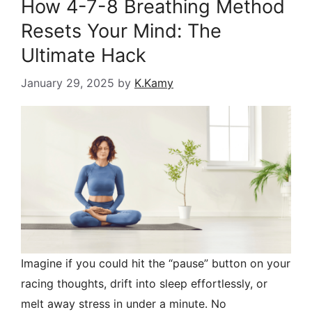
How 4-7-8 Breathing Method
Resets Your Mind: The
Ultimate Hack
January 29, 2025
by
K.Kamy
Imagine if you could hit the “pause” button on your
racing thoughts, drift into sleep effortlessly, or
melt away stress in under a minute. No