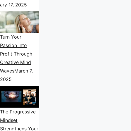
ary 17, 2025
Turn Your
Passion into
Profit Through
Creative Mind
Waves
March 7,
2025
The Progressive
Mindset
Strengthens Your