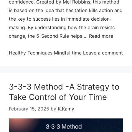
confidence. Created by Mel Robbins, this method
is based on the idea that hesitation kills action and
the key to success lies in immediate decision-
making. By understanding how the brain resists
change, the 5-Second Rule helps …
Read more
Categories
Tags
Healthy Techniques
Mindful time
Leave a comment
3-3-3 Method -A Strategy to
Take Control of Your Time
February 15, 2025
by
K.Kamy