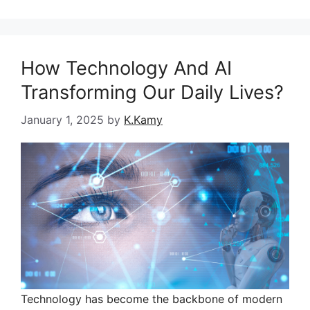
How Technology And AI
Transforming Our Daily Lives?
January 1, 2025
by
K.Kamy
Technology has become the backbone of modern