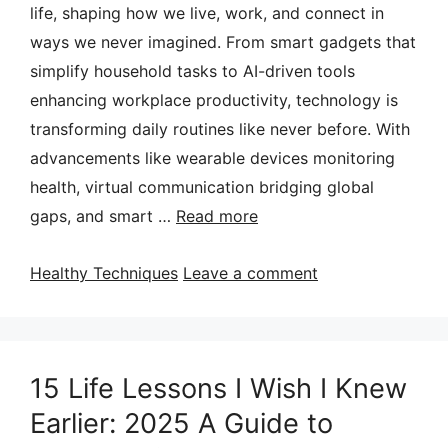
life, shaping how we live, work, and connect in
ways we never imagined. From smart gadgets that
simplify household tasks to AI-driven tools
enhancing workplace productivity, technology is
transforming daily routines like never before. With
advancements like wearable devices monitoring
health, virtual communication bridging global
gaps, and smart …
Read more
Categories
Healthy Techniques
Leave a comment
15 Life Lessons I Wish I Knew
Earlier: 2025 A Guide to