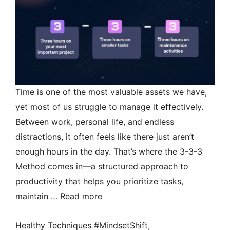
Time is one of the most valuable assets we have,
yet most of us struggle to manage it effectively.
Between work, personal life, and endless
distractions, it often feels like there just aren’t
enough hours in the day. That’s where the 3-3-3
Method comes in—a structured approach to
productivity that helps you prioritize tasks,
maintain …
Read more
Categories
Tags
Healthy Techniques
#MindsetShift
,