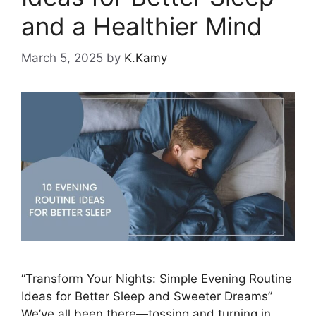
and a Healthier Mind
March 5, 2025
by
K.Kamy
“Transform Your Nights: Simple Evening Routine
Ideas for Better Sleep and Sweeter Dreams”
We’ve all been there—tossing and turning in