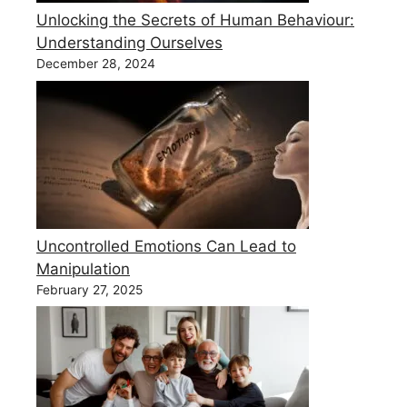
Unlocking the Secrets of Human Behaviour:
Understanding Ourselves
December 28, 2024
Uncontrolled Emotions Can Lead to
Manipulation
February 27, 2025