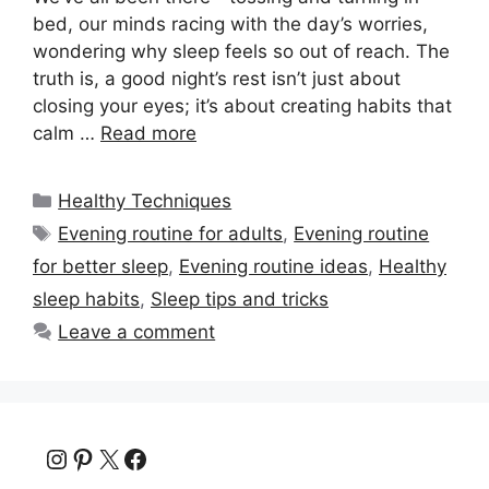
bed, our minds racing with the day’s worries,
wondering why sleep feels so out of reach. The
truth is, a good night’s rest isn’t just about
closing your eyes; it’s about creating habits that
calm …
Read more
Categories
Healthy Techniques
Tags
Evening routine for adults
,
Evening routine
for better sleep
,
Evening routine ideas
,
Healthy
sleep habits
,
Sleep tips and tricks
Leave a comment
Instagram
Pinterest
X
Facebook