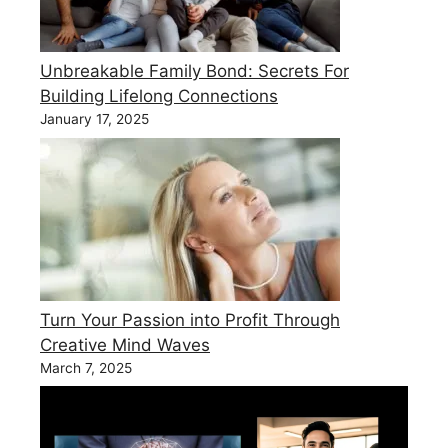
Unbreakable Family Bond: Secrets For
Building Lifelong Connections
January 17, 2025
Turn Your Passion into Profit Through
Creative Mind Waves
March 7, 2025