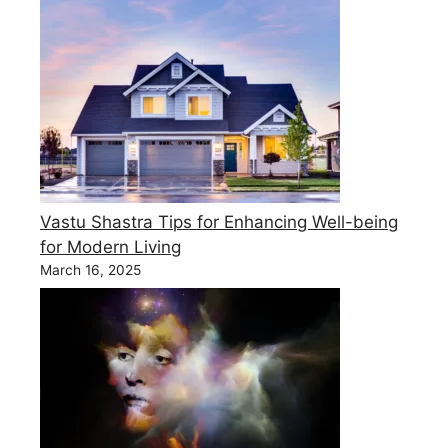
Vastu Shastra Tips for Enhancing Well-being
for Modern Living
March 16, 2025