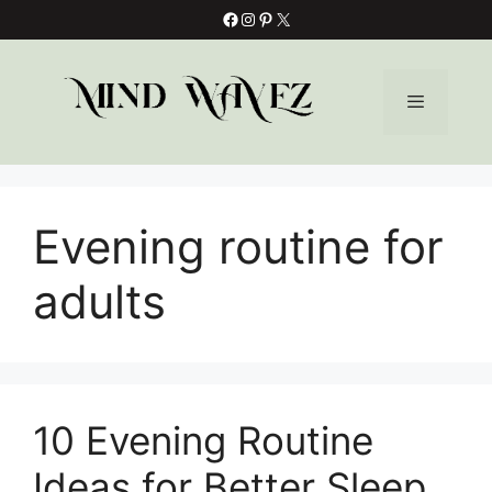
Skip
Facebook
Instagram
Pinterest
X
to
content
Menu
Evening routine for
adults
10 Evening Routine
Ideas for Better Sleep