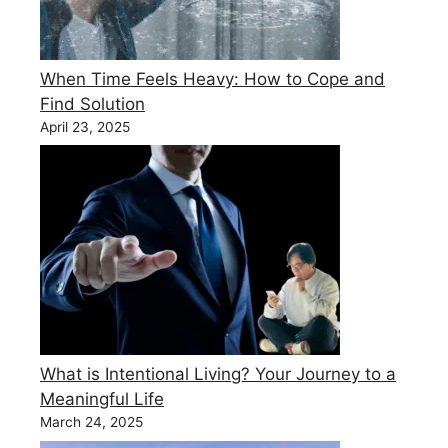
When Time Feels Heavy: How to Cope and
Find Solution
April 23, 2025
What is Intentional Living? Your Journey to a
Meaningful Life
March 24, 2025