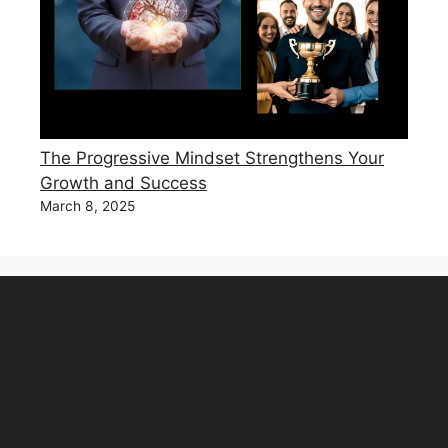
The Progressive Mindset Strengthens Your
Growth and Success
March 8, 2025
About Us
Contact Us
Disclaimer
Home
Privacy Policy