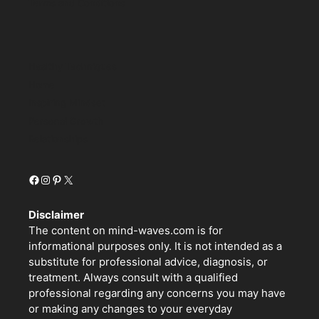
Terms and Conditions
Healthy Techniques
Home
Inspiring Mindset
Personal Growth
Relationships
Facebook
Instagram
Pinterest
X
Disclaimer
The content on mind-waves.com is for
informational purposes only. It is not intended as a
substitute for professional advice, diagnosis, or
treatment. Always consult with a qualified
professional regarding any concerns you may have
or making any changes to your everyday