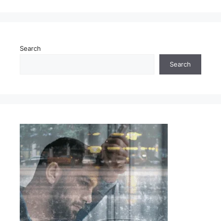
Search
Search