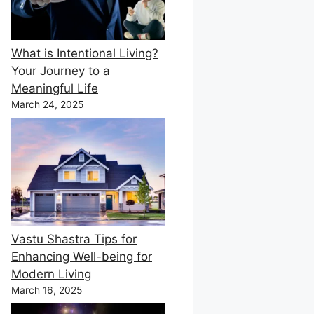
What is Intentional Living?
Your Journey to a
Meaningful Life
March 24, 2025
Vastu Shastra Tips for
Enhancing Well-being for
Modern Living
March 16, 2025