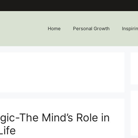
Home
Personal Growth
Inspiri
gic-The Mind’s Role in
Life