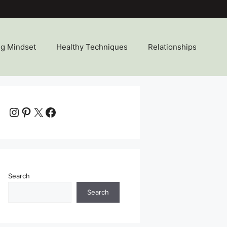
ng Mindset
Healthy Techniques
Relationships
Instagram
Pinterest
X
Facebook
Search
Search