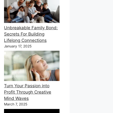
Unbreakable Family Bond:
Secrets For Building
Lifelong Connections
January 17, 2025
Turn Your Passion into
Profit Through Creative
Mind Waves
March 7, 2025