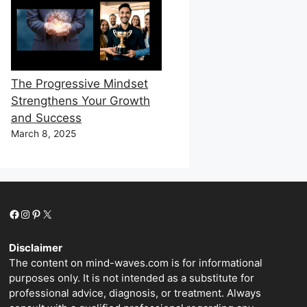
The Progressive Mindset
Strengthens Your Growth
and Success
March 8, 2025
Facebook
Instagram
Pinterest
X
Disclaimer
The content on mind-waves.com is for informational
purposes only. It is not intended as a substitute for
professional advice, diagnosis, or treatment. Always