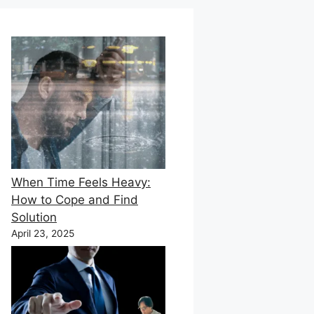
When Time Feels Heavy:
How to Cope and Find
Solution
April 23, 2025