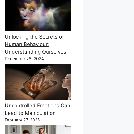
Unlocking the Secrets of
Human Behaviour:
Understanding Ourselves
December 28, 2024
Uncontrolled Emotions Can
Lead to Manipulation
February 27, 2025