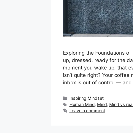
Exploring the Foundations of
up, dressed, ready for the d
moment you wake up, that eve
isn’t quite right? Your coffee
inbox is out of control — and
Categories
Inspiring Mindset
Tags
Human Mind
,
Mind
,
Mind vs real
Leave a comment