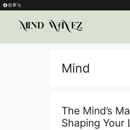
Skip
Facebook
Instagram
Pinterest
X
to
content
Mind
The Mind’s Ma
Shaping Your 