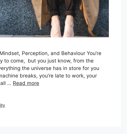
 Mindset, Perception, and Behaviour You’re
ay to come, but you just know, from the
rything the universe has in store for you
 machine breaks, you’re late to work, your
 all …
Read more
ity