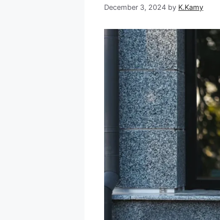
December 3, 2024
by
K.Kamy