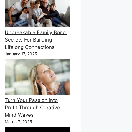
Unbreakable Family Bond:
Secrets For Building
Lifelong Connections
January 17, 2025
Turn Your Passion into
Profit Through Creative
Mind Waves
March 7, 2025