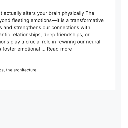
actually alters your brain physically The
yond fleeting emotions—it is a transformative
ns and strengthens our connections with
tic relationships, deep friendships, or
ns play a crucial role in rewiring our neural
 foster emotional …
Read more
ps
,
the architecture