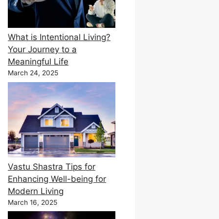
What is Intentional Living?
Your Journey to a
Meaningful Life
March 24, 2025
Vastu Shastra Tips for
Enhancing Well-being for
Modern Living
March 16, 2025