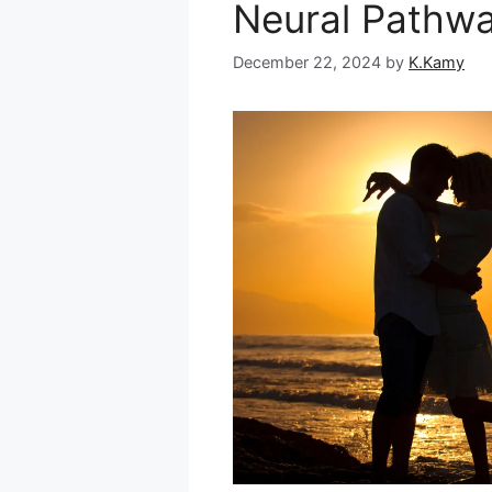
Neural Pathw
December 22, 2024
by
K.Kamy