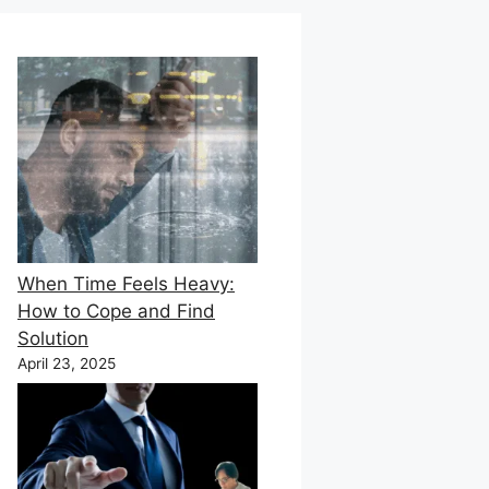
When Time Feels Heavy:
How to Cope and Find
Solution
April 23, 2025