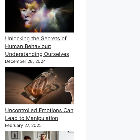
Unlocking the Secrets of
Human Behaviour:
Understanding Ourselves
December 28, 2024
Uncontrolled Emotions Can
Lead to Manipulation
February 27, 2025