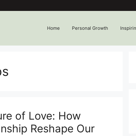
Home
Personal Growth
Inspiri
ps
ure of Love: How
onship Reshape Our