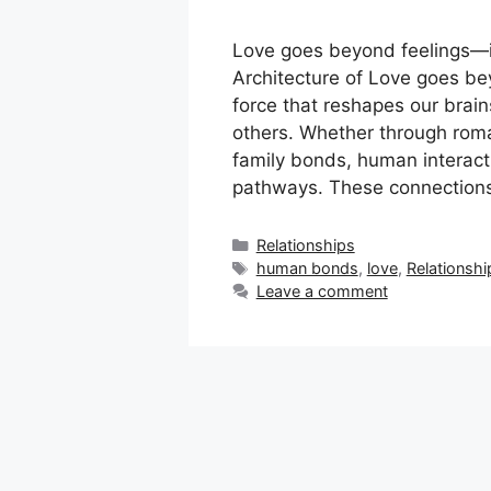
Love goes beyond feelings—it 
Architecture of Love goes be
force that reshapes our brai
others. Whether through roman
family bonds, human interactio
pathways. These connections
Categories
Relationships
Tags
human bonds
,
love
,
Relationshi
Leave a comment