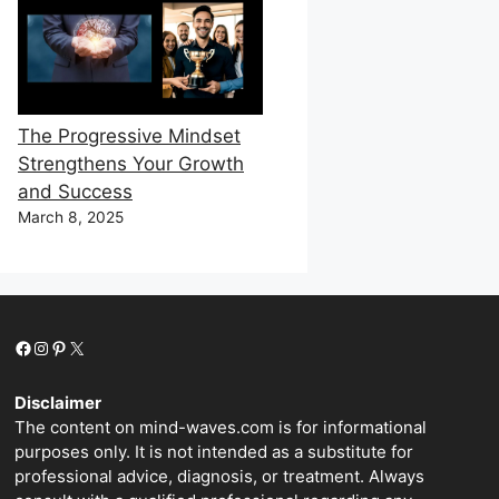
The Progressive Mindset
Strengthens Your Growth
and Success
March 8, 2025
Facebook
Instagram
Pinterest
X
Disclaimer
The content on mind-waves.com is for informational
purposes only. It is not intended as a substitute for
professional advice, diagnosis, or treatment. Always