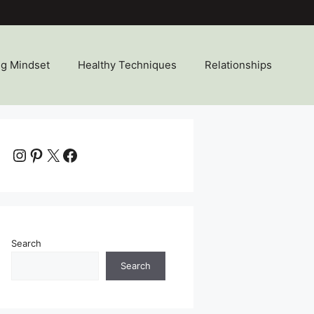
ng Mindset
Healthy Techniques
Relationships
Instagram
Pinterest
X
Facebook
Search
Search