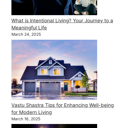
What is Intentional Living? Your Journey to a
Meaningful Life
March 24, 2025
Vastu Shastra Tips for Enhancing Well-being
for Modern Living
March 16, 2025