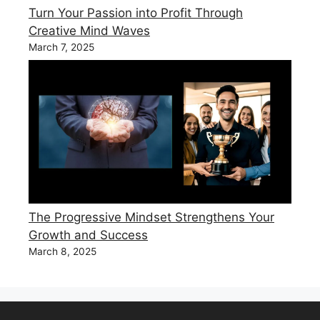
Turn Your Passion into Profit Through
Creative Mind Waves
March 7, 2025
The Progressive Mindset Strengthens Your
Growth and Success
March 8, 2025