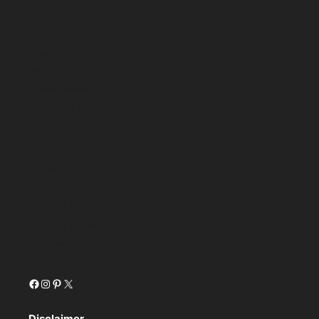
About Us
Contact Us
Disclaimer
Home
Privacy Policy
Terms and Conditions
Healthy Techniques
Home
Inspiring Mindset
Personal Growth
Relationships
Facebook
Instagram
Pinterest
X
Disclaimer