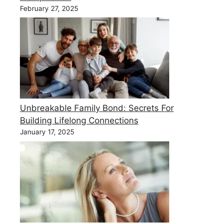
February 27, 2025
Unbreakable Family Bond: Secrets For
Building Lifelong Connections
January 17, 2025