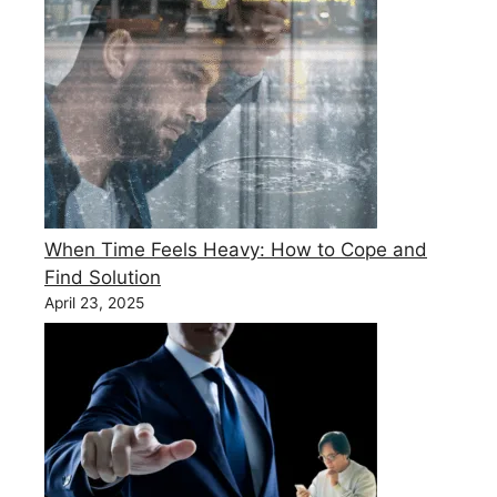
When Time Feels Heavy: How to Cope and
Find Solution
April 23, 2025