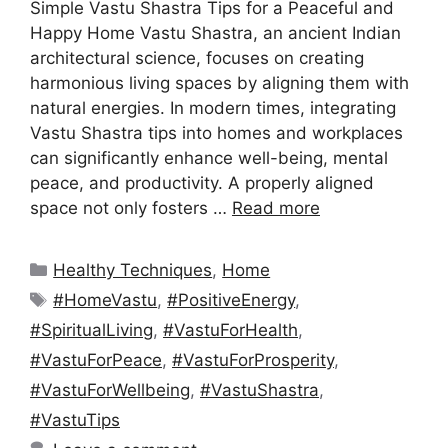
Simple Vastu Shastra Tips for a Peaceful and
Happy Home Vastu Shastra, an ancient Indian
architectural science, focuses on creating
harmonious living spaces by aligning them with
natural energies. In modern times, integrating
Vastu Shastra tips into homes and workplaces
can significantly enhance well-being, mental
peace, and productivity. A properly aligned
space not only fosters …
Read more
Categories
Healthy Techniques
,
Home
Tags
#HomeVastu
,
#PositiveEnergy
,
#SpiritualLiving
,
#VastuForHealth
,
#VastuForPeace
,
#VastuForProsperity
,
#VastuForWellbeing
,
#VastuShastra
,
#VastuTips