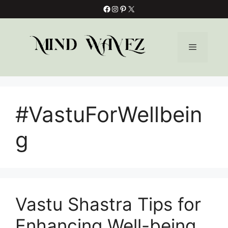
Skip
Facebook
Instagram
Pinterest
X
to
content
Menu
#VastuForWellbein
g
Vastu Shastra Tips for
Enhancing Well-being