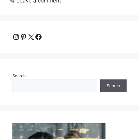
Leave a comment
Instagram
Pinterest
X
Facebook
Search
Search