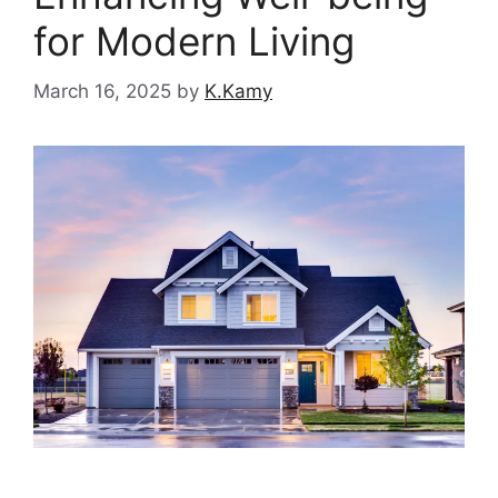
for Modern Living
March 16, 2025
by
K.Kamy