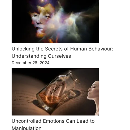
Unlocking the Secrets of Human Behaviour:
Understanding Ourselves
December 28, 2024
Uncontrolled Emotions Can Lead to
Manipulation