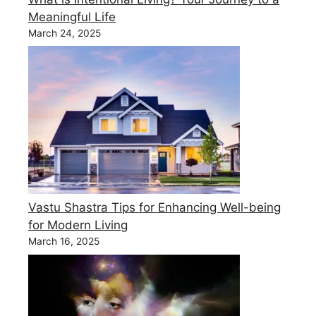
Meaningful Life
March 24, 2025
Vastu Shastra Tips for Enhancing Well-being
for Modern Living
March 16, 2025