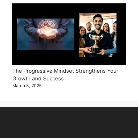
The Progressive Mindset Strengthens Your
Growth and Success
March 8, 2025
About Us
Contact Us
Disclaimer