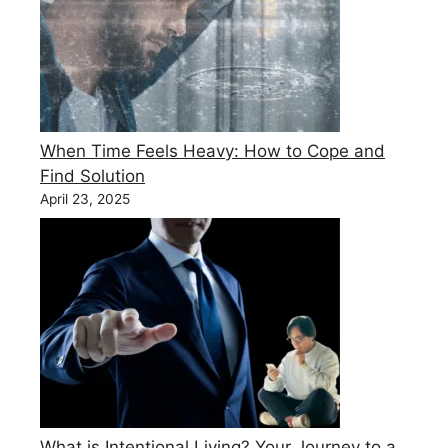
When Time Feels Heavy: How to Cope and
Find Solution
April 23, 2025
What is Intentional Living? Your Journey to a