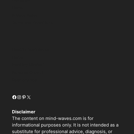
Home
Privacy Policy
Terms and Conditions
Healthy Techniques
Home
Inspiring Mindset
Personal Growth
Relationships
Facebook
Instagram
Pinterest
X
Disclaimer
The content on mind-waves.com is for
informational purposes only. It is not intended as a
substitute for professional advice, diagnosis, or