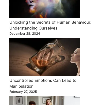
Unlocking the Secrets of Human Behaviour:
Understanding Ourselves
December 28, 2024
Uncontrolled Emotions Can Lead to
Manipulation
February 27, 2025