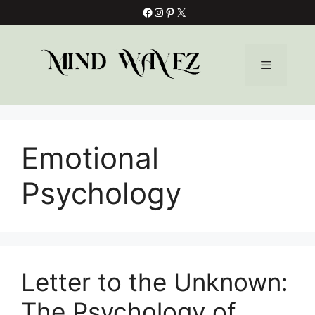
Skip
Facebook
Instagram
Pinterest
X
to
content
Menu
Emotional
Psychology
Letter to the Unknown:
The Psychology of