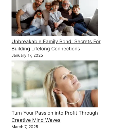
Unbreakable Family Bond: Secrets For
Building Lifelong Connections
January 17, 2025
Turn Your Passion into Profit Through
Creative Mind Waves
March 7, 2025