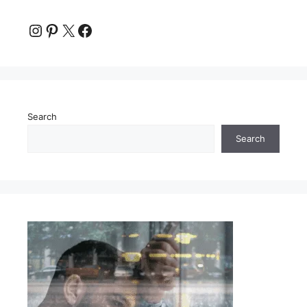
Instagram
Pinterest
X
Facebook
Search
Search