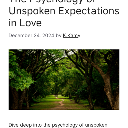
Unspoken Expectations
in Love
December 24, 2024
by
K.Kamy
Dive deep into the psychology of unspoken