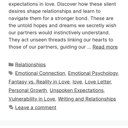
expectations in love. Discover how these silent
desires shape relationships and learn to
navigate them for a stronger bond. These are
the untold hopes and dreams we secretly wish
our partners would instinctively understand.
They act unseen threads linking our hearts to
those of our partners, guiding our …
Read more
Categories
Relationships
Tags
Emotional Connection
,
Emotional Psychology
,
Fantasy vs. Reality in Love
,
love
,
Love Letter
,
Personal Growth
,
Unspoken Expectations
,
Vulnerability in Love
,
Writing and Relationships
Leave a comment