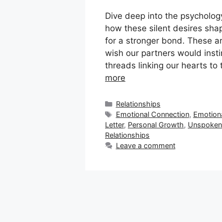
Dive deep into the psycholog
how these silent desires sha
for a stronger bond. These a
wish our partners would inst
threads linking our hearts to
more
Categories
Relationships
Tags
Emotional Connection
,
Emotion
Letter
,
Personal Growth
,
Unspoken 
Relationships
Leave a comment