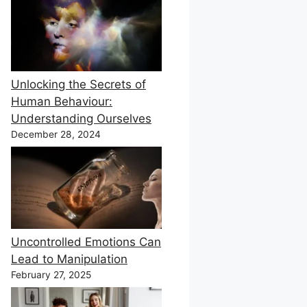
Unlocking the Secrets of
Human Behaviour:
Understanding Ourselves
December 28, 2024
Uncontrolled Emotions Can
Lead to Manipulation
February 27, 2025