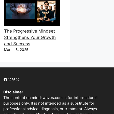
The Progressive Mindset
Strengthens Your Growth
and Success
March 8, 2025
Facebook
Instagram
Pinterest
X
Disclaimer
The content on mind-waves.com is for informational
purposes only. It is not intended as a substitute for
professional advice, diagnosis, or treatment. Always