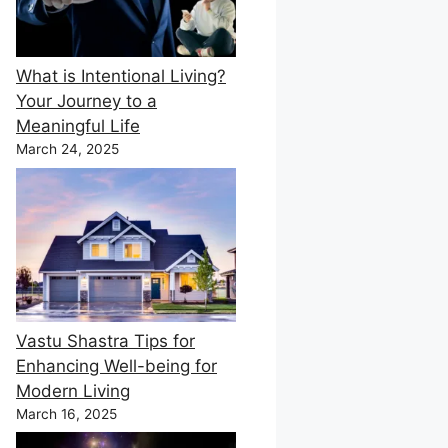
What is Intentional Living?
Your Journey to a
Meaningful Life
March 24, 2025
Vastu Shastra Tips for
Enhancing Well-being for
Modern Living
March 16, 2025