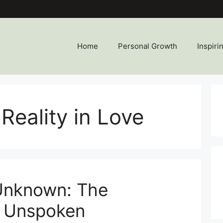
Home
Personal Growth
Inspiri
Reality in Love
 Unknown: The
f Unspoken