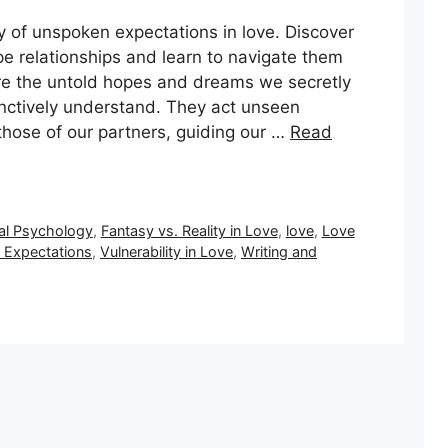
y of unspoken expectations in love. Discover
pe relationships and learn to navigate them
re the untold hopes and dreams we secretly
inctively understand. They act unseen
 those of our partners, guiding our …
Read
al Psychology
,
Fantasy vs. Reality in Love
,
love
,
Love
Expectations
,
Vulnerability in Love
,
Writing and