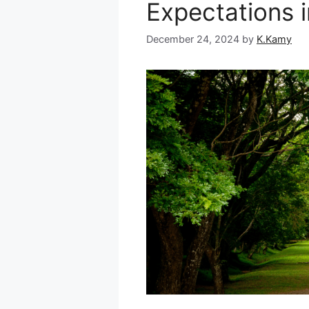
Expectations 
December 24, 2024
by
K.Kamy