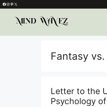
Skip
Facebook
Instagram
Pinterest
X
to
content
Fantasy vs. 
Letter to the
Psychology o