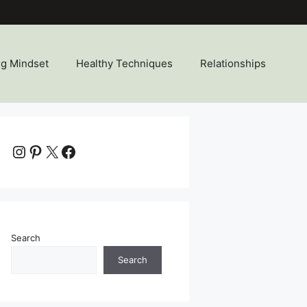
ng Mindset
Healthy Techniques
Relationships
Instagram
Pinterest
X
Facebook
Search
Search