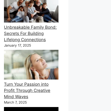
Unbreakable Family Bond:
Secrets For Building
Lifelong Connections
January 17, 2025
Turn Your Passion into
Profit Through Creative
Mind Waves
March 7, 2025