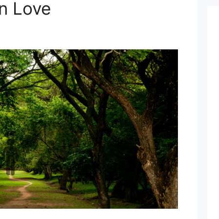
in Love