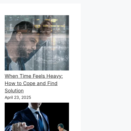
When Time Feels Heavy:
How to Cope and Find
Solution
April 23, 2025